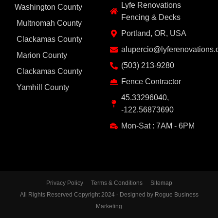
Lyfe Renovations
Washington County
Fencing & Decks
Multnomah County
Portland, OR, USA
Clackamas County
alupercio@lyferenovations
Marion County
(503) 213-9280
Clackamas County
Fence Contractor
Yamhill County
45.33296040,
-122.56873690
Mon-Sat : 7AM - 6PM
Privacy Policy
Terms & Conditions
Sitemap
All Rights Reserved Copyright 2024 - Designed by Rogue Business
Marketing