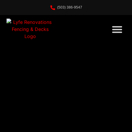
Home
(503) 386-9547