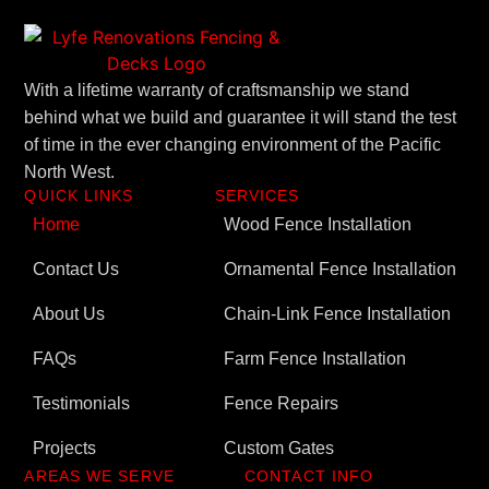
With a lifetime warranty of craftsmanship we stand
behind what we build and guarantee it will stand the test
of time in the ever changing environment of the Pacific
North West.
QUICK LINKS
SERVICES
Home
Wood Fence Installation
Contact Us
Ornamental Fence Installation
About Us
Chain-Link Fence Installation
FAQs
Farm Fence Installation
Testimonials
Fence Repairs
Projects
Custom Gates
AREAS WE SERVE
CONTACT INFO