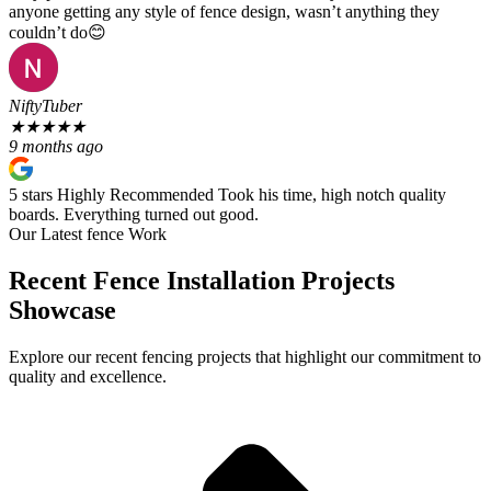
anyone getting any style of fence design, wasn’t anything they
couldn’t do😊
NiftyTuber
★
★
★
★
★
9 months ago
5 stars Highly Recommended Took his time, high notch quality
boards. Everything turned out good.
Our Latest fence Work
Recent Fence Installation Projects
Showcase
Explore our recent fencing projects that highlight our commitment to
quality and excellence.