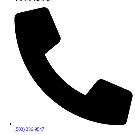
(503) 386-9547