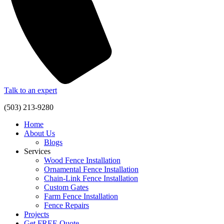
Talk to an expert
(503) 213-9280
Home
About Us
Blogs
Services
Wood Fence Installation
Ornamental Fence Installation
Chain-Link Fence Installation
Custom Gates
Farm Fence Installation
Fence Repairs
Projects
Get FREE Quote