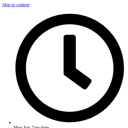
Skip to content
Mon-Sat: 7am-6pm