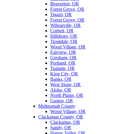
Beaverton, OR
Forest Grove, OR
Tigard, OR
Forest Grove, OR
Wilsonville, OR
Corbett, OR
Hillsboro, OR
Troutdale, OR
Wood Village, OR
Fairview, OR
Gresham, OR
Portland, OR
Tualatin, OR
King City, OR
Banks, OR
West Slope, OR
Aloha, OR
North Plains, OR
Gaston, OR
Multnomah County
Wood Village, OR
Clackamas County, OR
Clackamas, OR
Sandy, OR
Happy Valley, OR