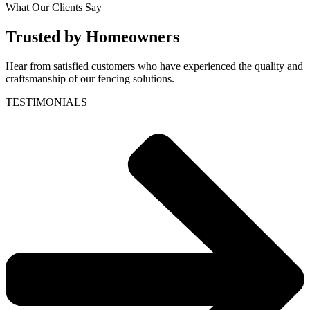
What Our Clients Say
Trusted by Homeowners
Hear from satisfied customers who have experienced the quality and
craftsmanship of our fencing solutions.
TESTIMONIALS