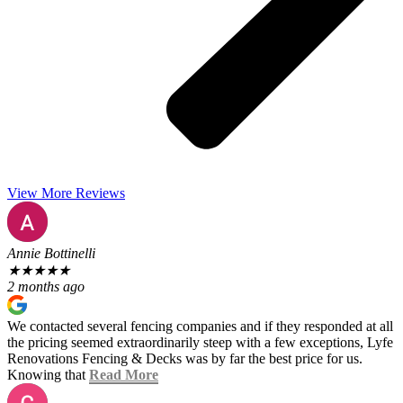
View More Reviews
Annie Bottinelli
★
★
★
★
★
2 months ago
We contacted several fencing companies and if they responded at all
the pricing seemed extraordinarily steep with a few exceptions, Lyfe
Renovations Fencing & Decks was by far the best price for us.
Knowing that
Read More