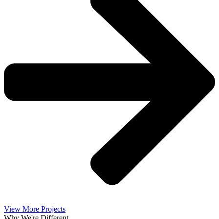
View More Projects
Why We're Different