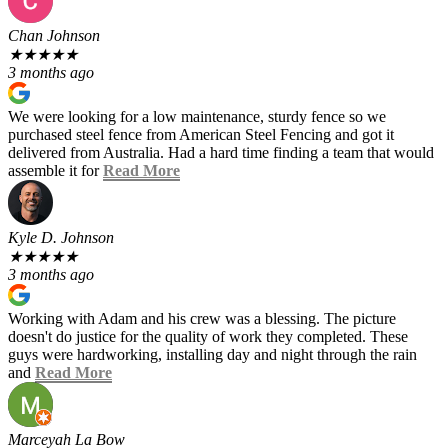
Chan Johnson
★
★
★
★
★
3 months ago
We were looking for a low maintenance, sturdy fence so we
purchased steel fence from American Steel Fencing and got it
delivered from Australia. Had a hard time finding a team that would
assemble it for
Read More
Kyle D. Johnson
★
★
★
★
★
3 months ago
Working with Adam and his crew was a blessing. The picture
doesn't do justice for the quality of work they completed. These
guys were hardworking, installing day and night through the rain
and
Read More
Marceyah La Bow