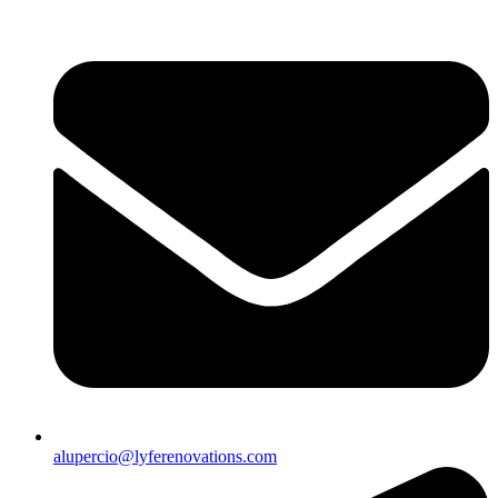
alupercio@lyferenovations.com