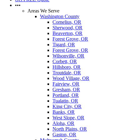
•••
Areas We Serve
Washington County
Cornelius, OR
Sherwood, OR
Beaverton, OR
Forest Grove, OR
Tigard, OR
Forest Grove, OR
Wilsonville, OR
Corbett, OR
Hillsboro, OR
Troutdale, OR
Wood Village, OR
Fairview, OR
Gresham, OR
Portland, OR
Tualatin, OR
King City, OR
Banks, OR
West Slope, OR
Aloha, OR
North Plains, OR
Gaston, OR