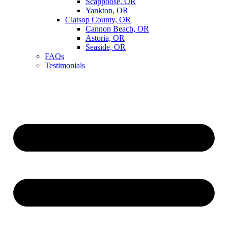
Scappoose, OR
Yankton, OR
Clatsop County, OR
Cannon Beach, OR
Astoria, OR
Seaside, OR
FAQs
Testimonials