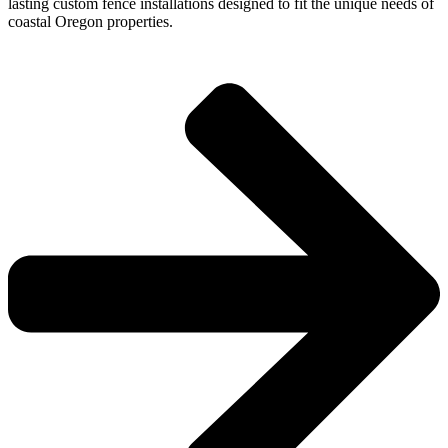
lasting custom fence installations designed to fit the unique needs of
coastal Oregon properties.