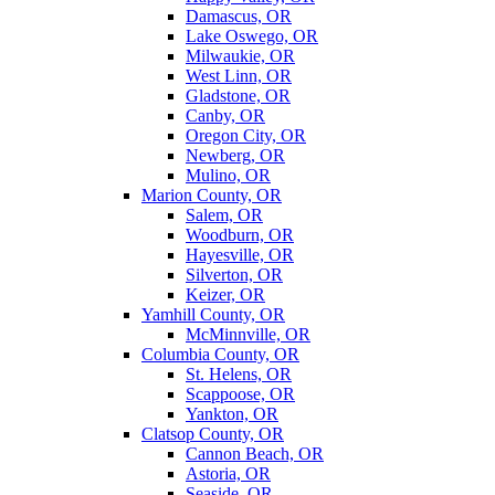
Damascus, OR
Lake Oswego, OR
Milwaukie, OR
West Linn, OR
Gladstone, OR
Canby, OR
Oregon City, OR
Newberg, OR
Mulino, OR
Marion County, OR
Salem, OR
Woodburn, OR
Hayesville, OR
Silverton, OR
Keizer, OR
Yamhill County, OR
McMinnville, OR
Columbia County, OR
St. Helens, OR
Scappoose, OR
Yankton, OR
Clatsop County, OR
Cannon Beach, OR
Astoria, OR
Seaside, OR