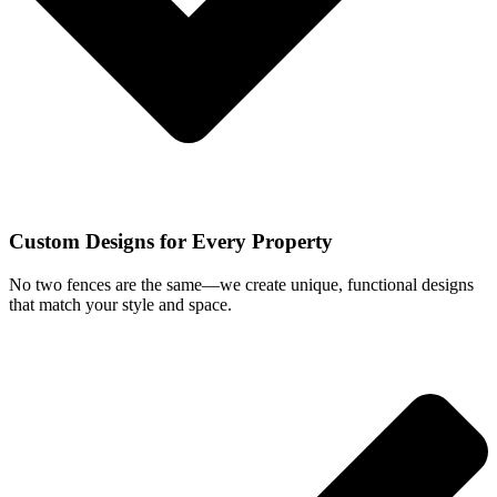
Custom Designs for Every Property
No two fences are the same—we create unique, functional designs
that match your style and space.