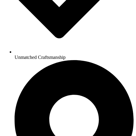
Unmatched Craftsmanship