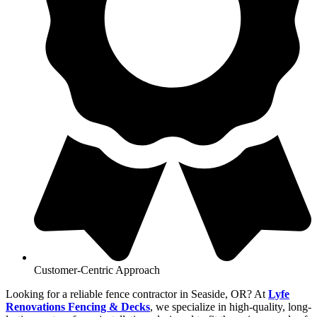
Customer-Centric Approach
Looking for a reliable fence contractor in Seaside, OR? At
Lyfe
Renovations Fencing & Decks
, we specialize in high-quality, long-