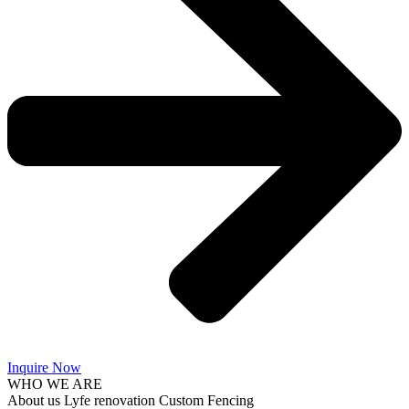
Inquire Now
WHO WE ARE
About us Lyfe renovation Custom Fencing