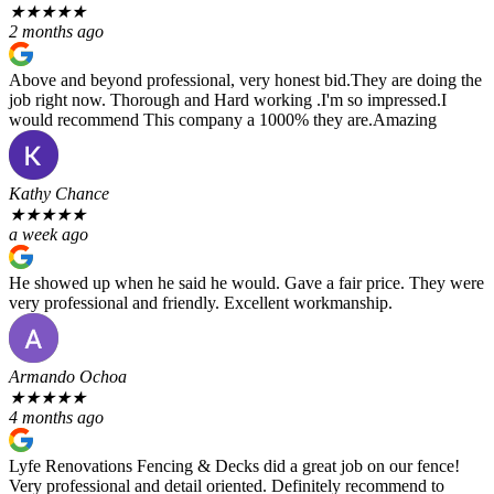
★
★
★
★
★
2 months ago
Above and beyond professional, very honest bid.They are doing the
job right now. Thorough and Hard working .I'm so impressed.I
would recommend This company a 1000% they are.Amazing
Kathy Chance
★
★
★
★
★
a week ago
He showed up when he said he would. Gave a fair price. They were
very professional and friendly. Excellent workmanship.
Armando Ochoa
★
★
★
★
★
4 months ago
Lyfe Renovations Fencing & Decks did a great job on our fence!
Very professional and detail oriented. Definitely recommend to