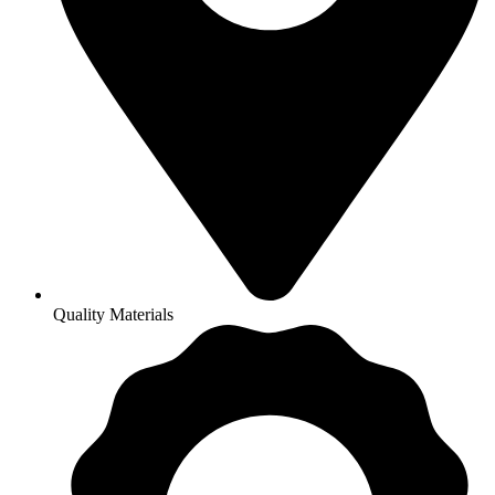
Quality Materials