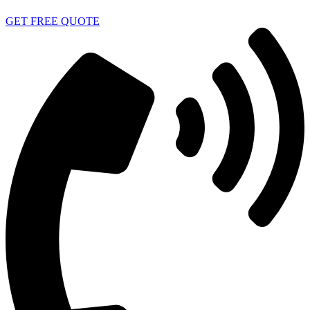
GET FREE QUOTE