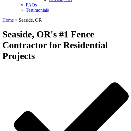
FAQs
Testimonials
Home
>
Seaside, OR
Seaside, OR's #1 Fence
Contractor for Residential
Projects