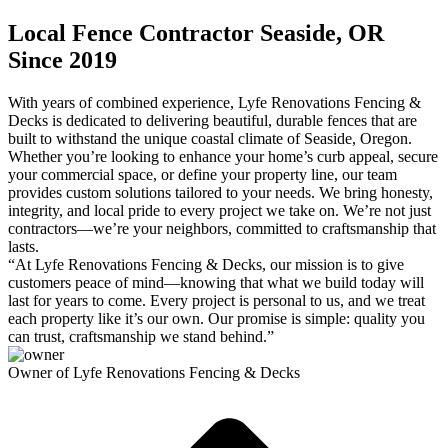
Local Fence Contractor Seaside, OR
Since 2019
With years of combined experience, Lyfe Renovations Fencing &
Decks is dedicated to delivering beautiful, durable fences that are
built to withstand the unique coastal climate of Seaside, Oregon.
Whether you’re looking to enhance your home’s curb appeal, secure
your commercial space, or define your property line, our team
provides custom solutions tailored to your needs. We bring honesty,
integrity, and local pride to every project we take on. We’re not just
contractors—we’re your neighbors, committed to craftsmanship that
lasts.
“At Lyfe Renovations Fencing & Decks, our mission is to give
customers peace of mind—knowing that what we build today will
last for years to come. Every project is personal to us, and we treat
each property like it’s our own. Our promise is simple: quality you
can trust, craftsmanship we stand behind.”
Owner of Lyfe Renovations Fencing & Decks