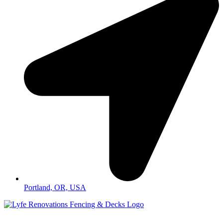
Portland, OR, USA