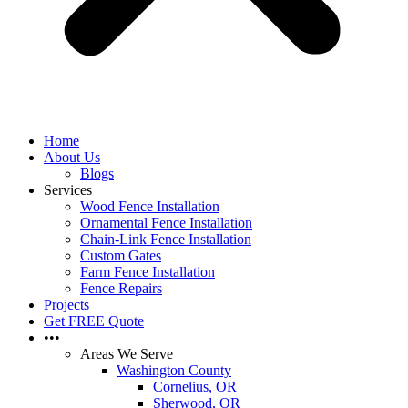
Home
About Us
Blogs
Services
Wood Fence Installation
Ornamental Fence Installation
Chain-Link Fence Installation
Custom Gates
Farm Fence Installation
Fence Repairs
Projects
Get FREE Quote
•••
Areas We Serve
Washington County
Cornelius, OR
Sherwood, OR