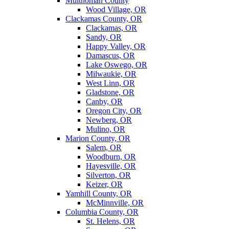
Multnomah County
Wood Village, OR
Clackamas County, OR
Clackamas, OR
Sandy, OR
Happy Valley, OR
Damascus, OR
Lake Oswego, OR
Milwaukie, OR
West Linn, OR
Gladstone, OR
Canby, OR
Oregon City, OR
Newberg, OR
Mulino, OR
Marion County, OR
Salem, OR
Woodburn, OR
Hayesville, OR
Silverton, OR
Keizer, OR
Yamhill County, OR
McMinnville, OR
Columbia County, OR
St. Helens, OR