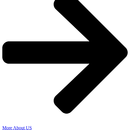
More About US