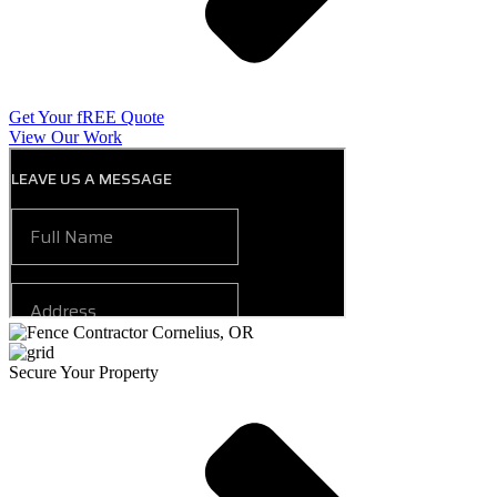
Get Your fREE Quote
View Our Work
Secure Your Property