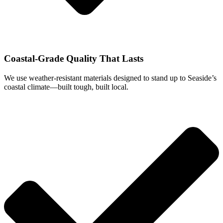
Coastal-Grade Quality That Lasts
We use weather-resistant materials designed to stand up to Seaside’s
coastal climate—built tough, built local.