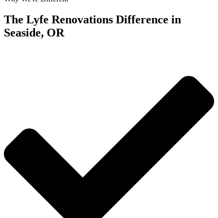
The Lyfe Renovations Difference in
Seaside, OR