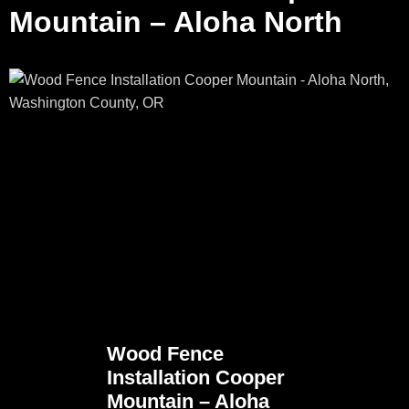
Mountain – Aloha North
Wood Fence
Installation Cooper
Mountain – Aloha