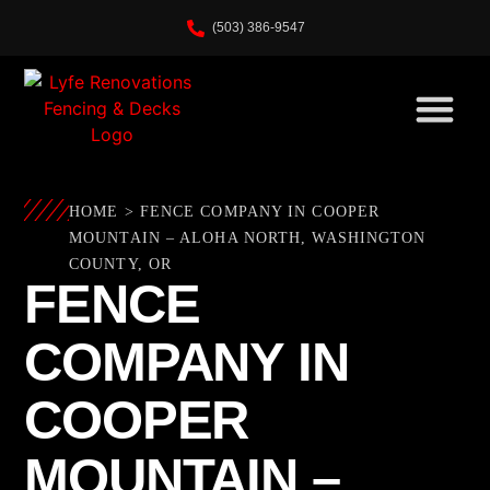
(503) 386-9547
HOME
>
FENCE COMPANY IN COOPER
MOUNTAIN – ALOHA NORTH, WASHINGTON
COUNTY, OR
FENCE
COMPANY IN
COOPER
MOUNTAIN –