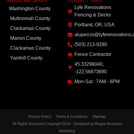
AREAS WE SERVE
CONTACT INFO
Lyfe Renovations
Washington County
Fencing & Decks
Multnomah County
Portland, OR, USA
Clackamas County
alupercio@lyferenovations
Marion County
(503) 213-9280
Clackamas County
Fence Contractor
Yamhill County
45.33296040,
-122.56873690
Mon-Sat : 7AM - 6PM
Privacy Policy
Terms & Conditions
Sitemap
All Rights Reserved Copyright 2024 - Designed by Rogue Business
Marketing