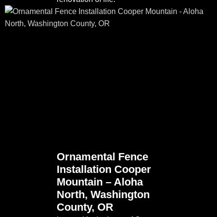
Ornamental Fence
Installation Cooper
Mountain – Aloha
North, Washington
County, OR