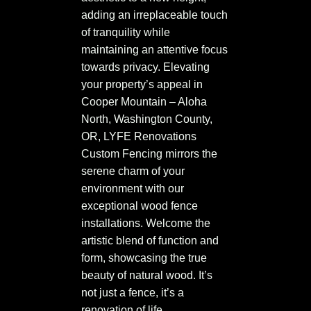
adding an irreplaceable touch
of tranquility while
maintaining an attentive focus
towards privacy. Elevating
your property’s appeal in
Cooper Mountain – Aloha
North, Washington County,
OR, LYFE Renovations
Custom Fencing mirrors the
serene charm of your
environment with our
exceptional wood fence
installations. Welcome the
artistic blend of function and
form, showcasing the true
beauty of natural wood. It’s
not just a fence, it’s a
renovation of life.