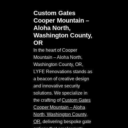
Custom Gates
Cooper Mountain –
Aloha North,
Washington County,
OR
In the heart of Cooper
Mountain – Aloha North,
Washington County, OR,
LYFE Renovations stands as
a beacon of creative design
and innovative security
solutions. We specialize in
the crafting of
Custom Gates
Cooper Mountain – Aloha
North, Washington County,
OR
, delivering bespoke gate