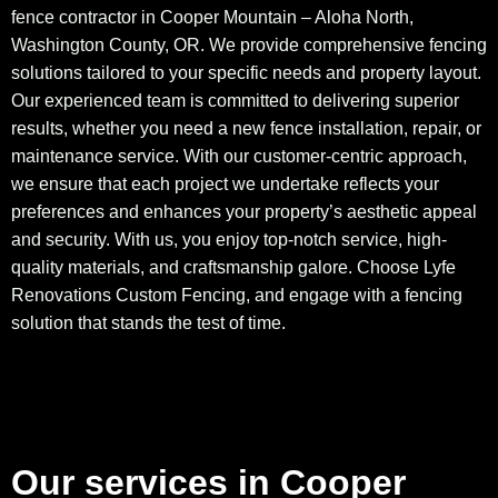
fence contractor in Cooper Mountain – Aloha North,
Washington County, OR. We provide comprehensive fencing
solutions tailored to your specific needs and property layout.
Our experienced team is committed to delivering superior
results, whether you need a new fence installation, repair, or
maintenance service. With our customer-centric approach,
we ensure that each project we undertake reflects your
preferences and enhances your property’s aesthetic appeal
and security. With us, you enjoy top-notch service, high-
quality materials, and craftsmanship galore. Choose Lyfe
Renovations Custom Fencing, and engage with a fencing
solution that stands the test of time.
Our services in Cooper