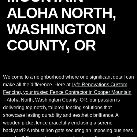
ALOHA NORTH,
WASHINGTON
COUNTY, OR
Welcome to a neighborhood where one significant detail can
make all the difference. Here at
Lyfe Renovations Custom
Fencing, your trusted Fence Contractor in Cooper Mountain
– Aloha North, Washington County, OR
, our passion is
delivering top-notch, tailored fencing solutions that
showcase lasting durability and aesthetic brilliance. A
wooden picket fence gracefully enclosing a serene
backyard? A robust iron gate securing an imposing business