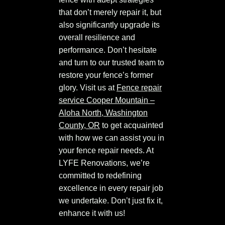
that don’t merely repair it, but
also significantly upgrade its
overall resilience and
performance. Don’t hesitate
and turn to our trusted team to
restore your fence’s former
glory. Visit us at
Fence repair
service Cooper Mountain –
Aloha North, Washington
County, OR
to get acquainted
with how we can assist you in
your fence repair needs. At
LYFE Renovations, we’re
committed to redefining
excellence in every repair job
we undertake. Don’t just fix it,
enhance it with us!