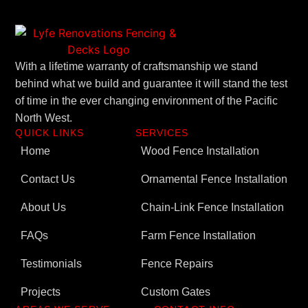
With a lifetime warranty of craftsmanship we stand
behind what we build and guarantee it will stand the test
of time in the ever changing environment of the Pacific
North West.
QUICK LINKS
SERVICES
Home
Wood Fence Installation
Contact Us
Ornamental Fence Installation
About Us
Chain-Link Fence Installation
FAQs
Farm Fence Installation
Testimonials
Fence Repairs
Projects
Custom Gates