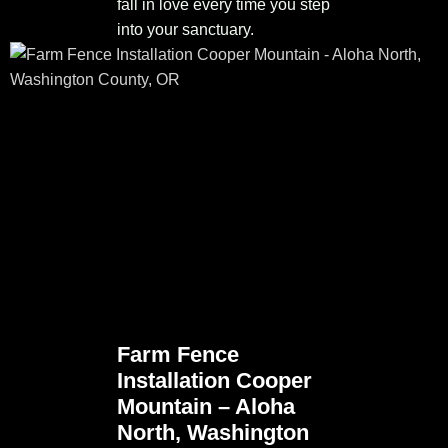
fall in love every time you step
into your sanctuary.
Farm Fence
Installation Cooper
Mountain – Aloha
North, Washington