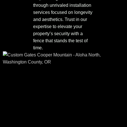
through unrivaled installation
services focused on longevity
and aesthetics. Trust in our
expertise to elevate your
property’s security with a
fence that stands the test of
time.