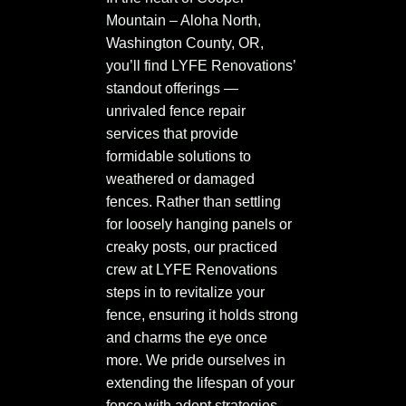
Mountain – Aloha North,
Washington County, OR,
you’ll find LYFE Renovations’
standout offerings —
unrivaled fence repair
services that provide
formidable solutions to
weathered or damaged
fences. Rather than settling
for loosely hanging panels or
creaky posts, our practiced
crew at LYFE Renovations
steps in to revitalize your
fence, ensuring it holds strong
and charms the eye once
more. We pride ourselves in
extending the lifespan of your
fence with adept strategies