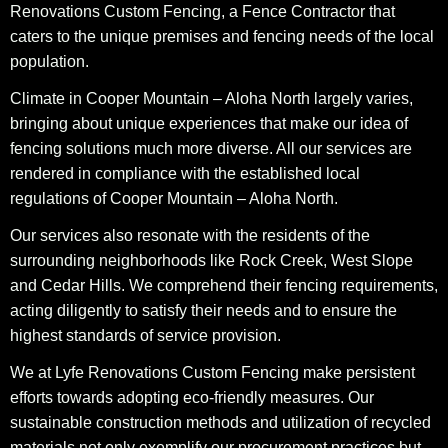
Renovations Custom Fencing, a Fence Contractor that
caters to the unique premises and fencing needs of the local
population.
Climate in Cooper Mountain – Aloha North largely varies,
bringing about unique experiences that make our idea of
fencing solutions much more diverse. All our services are
rendered in compliance with the established local
regulations of Cooper Mountain – Aloha North.
Our services also resonate with the residents of the
surrounding neighborhoods like Rock Creek, West Slope
and Cedar Hills. We comprehend their fencing requirements,
acting diligently to satisfy their needs and to ensure the
highest standards of service provision.
We at Lyfe Renovations Custom Fencing make persistent
efforts towards adopting eco-friendly measures. Our
sustainable construction methods and utilization of recycled
materials not only exemplify our procurement practices but