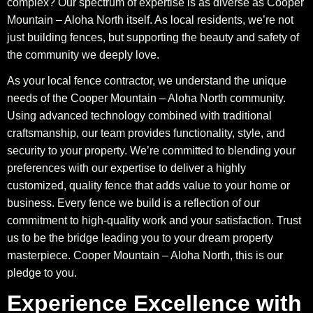
complex? Our spectrum of expertise is as diverse as Cooper
Mountain – Aloha North itself. As local residents, we’re not
just building fences, but supporting the beauty and safety of
the community we deeply love.
As your local fence contractor, we understand the unique
needs of the Cooper Mountain – Aloha North community.
Using advanced technology combined with traditional
craftsmanship, our team provides functionality, style, and
security to your property. We’re committed to blending your
preferences with our expertise to deliver a highly
customized, quality fence that adds value to your home or
business. Every fence we build is a reflection of our
commitment to high-quality work and your satisfaction. Trust
us to be the bridge leading you to your dream property
masterpiece. Cooper Mountain – Aloha North, this is our
pledge to you.
Experience Excellence with