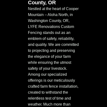
County, OR
Nestled at the heart of Cooper
Mountain – Aloha North, in
Washington County, OR,
LYFE Renovations Custom
Fencing stands out as an
emblem of safety, reliability,
and quality. We are committed
to projecting and preserving
the elegance of your farm
while ensuring the utmost
safety of your livestock.
Among our specialized
offerings is our meticulously
crafted farm fence installation,
created to withstand the
relentless test of time and
weather. Much more than