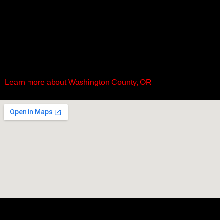
Learn more about Washington County, OR