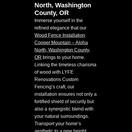
North, Washington
County, OR
Immerse yourself in the
refined elegance that our
Wood Fence Installation
Cooper Mountain – Aloha
North, Washington County,
OR
brings to your home.
Linking the timeless charisma
of wood with LYFE
Renovations Custom
Fencing’s craft, our
installation ensures not only a
fortified shield of security but
also a synergistic blend with
your natural surroundings.
Transport your home’s
aesthetic to a new height,