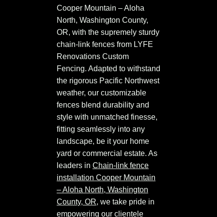
Cooper Mountain – Aloha
North, Washington County,
OR, with the supremely sturdy
chain-link fences from LYFE
Renovations Custom
Fencing. Adapted to withstand
the rigorous Pacific Northwest
weather, our customizable
fences blend durability and
style with unmatched finesse,
fitting seamlessly into any
landscape, be it your home
yard or commercial estate. As
leaders in
Chain-link fence
installation Cooper Mountain
– Aloha North, Washington
County, OR
, we take pride in
empowering our clientele