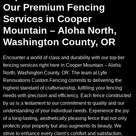
Our Premium Fencing
Services in Cooper
Mountain – Aloha North,
Washington County, OR
Encounter a world of class and durability with our top-tier
fencing services right here in Cooper Mountain – Aloha
North, Washington County, OR. The team at Lyfe
Renovations Custom Fencing commits to delivering the
highest standard of craftsmanship, fulfilling your fencing
needs with precision and efficiency. Each fence constructed
by us is a testament to our commitment to quality and our
understanding of your individual needs. Experience the joy
of a long-lasting, aesthetically pleasing fence that not only
protects your property but also augments its beauty. We
strive to enhance every client’s comfort and satisfaction,