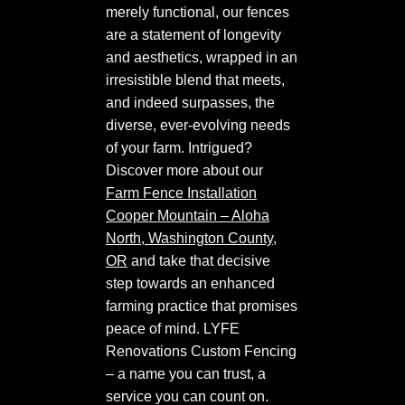
merely functional, our fences
are a statement of longevity
and aesthetics, wrapped in an
irresistible blend that meets,
and indeed surpasses, the
diverse, ever-evolving needs
of your farm. Intrigued?
Discover more about our
Farm Fence Installation
Cooper Mountain – Aloha
North, Washington County,
OR
and take that decisive
step towards an enhanced
farming practice that promises
peace of mind. LYFE
Renovations Custom Fencing
– a name you can trust, a
service you can count on.