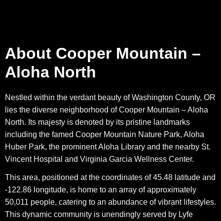
About Cooper Mountain –
Aloha North
Nestled within the verdant beauty of Washington County, OR
lies the diverse neighborhood of Cooper Mountain – Aloha
North. Its majesty is denoted by its pristine landmarks
including the famed Cooper Mountain Nature Park, Aloha
Huber Park, the prominent Aloha Library and the nearby St.
Vincent Hospital and Virginia Garcia Wellness Center.
This area, positioned at the coordinates of 45.48 latitude and
-122.86 longitude, is home to an array of approximately
50,011 people, catering to an abundance of vibrant lifestyles.
This dynamic community is unendingly served by Lyfe