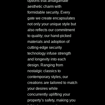
options that amalgamate
aesthetic charm with
formidable security. Every
gate we create encapsulates
not only your unique style but
also reflects our commitment
to quality; our hand-picked
materials and adoption of
cutting-edge security
technology infuse strength
and longevity into each
design. Ranging from
nostalgic classics to
contemporary styles, our
creations are tailored to match
your desires while
concurrently uplifting your
property’s safety, making you