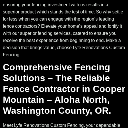
ensuring your fencing investment with us results in a
superior product which stands the test of time. So why settle
for less when you can engage with the region’s leading
fence contractors? Elevate your home’s appeal and fortify it
with our superior fencing services, catered to ensure you
receive the best experience from beginning to end. Make a
decision that brings value, choose Lyfe Renovations Custom
Fencing.
Comprehensive Fencing
Solutions – The Reliable
Fence Contractor in Cooper
Mountain – Aloha North,
Washington County, OR.
Meet Lyfe Renovations Custom Fencing, your dependable