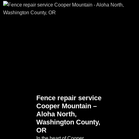
Fence repair service
Cooper Mountain –
Aloha North,
Washington County,
OR
In the heart of Cooper