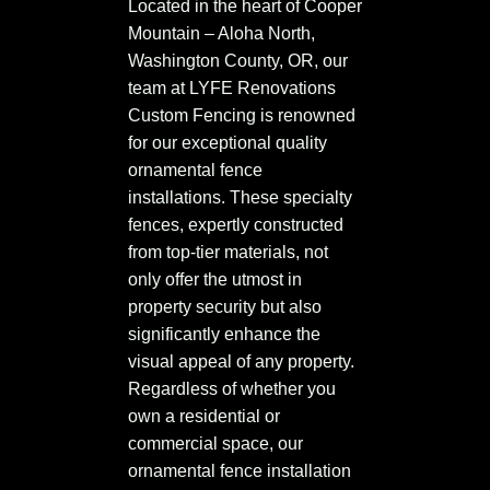
Located in the heart of Cooper
Mountain – Aloha North,
Washington County, OR, our
team at LYFE Renovations
Custom Fencing is renowned
for our exceptional quality
ornamental fence
installations. These specialty
fences, expertly constructed
from top-tier materials, not
only offer the utmost in
property security but also
significantly enhance the
visual appeal of any property.
Regardless of whether you
own a residential or
commercial space, our
ornamental fence installation