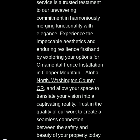
service is a trusted testament
to our unwavering
commitment in harmoniously
merging functionality with
elegance. Experience the
impeccable aesthetics and
enduring resilience firsthand
by exploring your options for
Ornamental Fence Installation
in Cooper Mountain – Aloha
North, Washington County,
OR
, and allow your space to
translate your vision into a
captivating reality. Trust in the
quality of our work to create a
seamless connection
between the safety and
beauty of your property today.