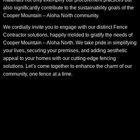
also significantly contribute to the sustainability goals of the
Cooper Mountain – Aloha North community.
We cordially invite you to engage with our distinct Fence
Contractor solutions, happily molded to gratify the needs of
Cooper Mountain – Aloha North. We take pride in simplifying
your lives, securing your premises, and adding aesthetic
appeal to your homes with our cutting-edge fencing
solutions. Let’s come together to enhance the charm of our
community, one fence at a time.