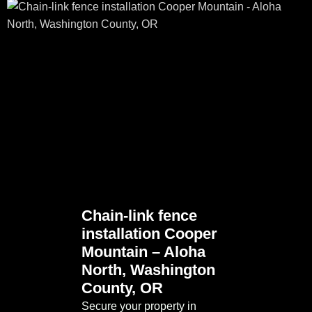
Chain-link fence
installation Cooper
Mountain – Aloha
North, Washington
County, OR
Secure your property in