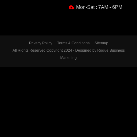
Mon-Sat : 7AM - 6PM
Privacy Policy
Terms & Conditions
Sitemap
All Rights Reserved Copyright 2024 - Designed by Rogue Business
Marketing