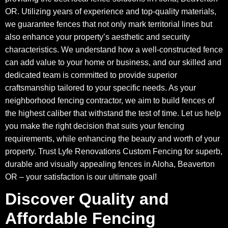
OR. Utilizing years of experience and top-quality materials,
we guarantee fences that not only mark territorial lines but
also enhance your property’s aesthetic and security
characteristics. We understand how a well-constructed fence
can add value to your home or business, and our skilled and
dedicated team is committed to provide superior
craftsmanship tailored to your specific needs. As your
neighborhood fencing contractor, we aim to build fences of
the highest caliber that withstand the test of time. Let us help
you make the right decision that suits your fencing
requirements, while enhancing the beauty and worth of your
property. Trust Lyfe Renovations Custom Fencing for superb,
durable and visually appealing fences in Aloha, Beaverton
OR – your satisfaction is our ultimate goal!
Discover Quality and
Affordable Fencing