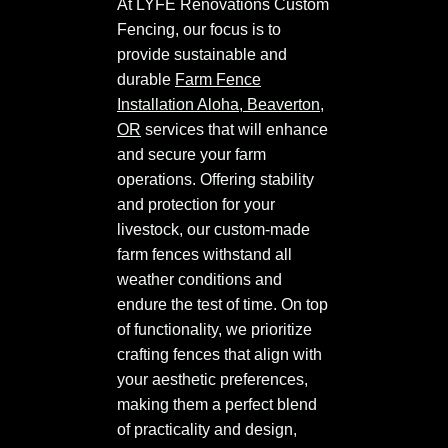
At LYFE Renovations Custom
Fencing, our focus is to
provide sustainable and
durable
Farm Fence
Installation Aloha, Beaverton,
OR
services that will enhance
and secure your farm
operations. Offering stability
and protection for your
livestock, our custom-made
farm fences withstand all
weather conditions and
endure the test of time. On top
of functionality, we prioritize
crafting fences that align with
your aesthetic preferences,
making them a perfect blend
of practicality and design,