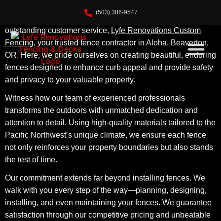
(503) 386-9547
Welcome to the home of unparalleled craftsmanship and
outstanding customer service,
Lyfe Renovations Custom
Fencing
, your trusted fence contractor in Aloha, Beaverton,
OR. Here, we pride ourselves on creating beautiful, enduring
fences designed to enhance curb appeal and provide safety
and privacy to your valuable property.
Witness how our team of experienced professionals
transforms the outdoors with unmatched dedication and
attention to detail. Using high-quality materials tailored to the
Pacific Northwest’s unique climate, we ensure each fence
not only reinforces your property boundaries but also stands
the test of time.
Our commitment extends far beyond installing fences. We
walk with you every step of the way—planning, designing,
installing, and even maintaining your fences. We guarantee
satisfaction through our competitive pricing and unbeatable