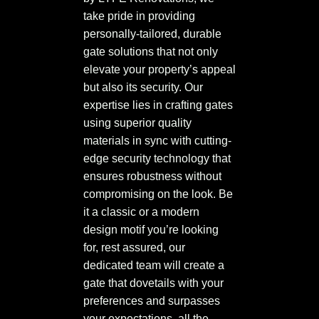
take pride in providing
personally-tailored, durable
gate solutions that not only
elevate your property’s appeal
but also its security. Our
expertise lies in crafting gates
using superior quality
materials in sync with cutting-
edge security technology that
ensures robustness without
compromising on the look. Be
it a classic or a modern
design motif you’re looking
for, rest assured, our
dedicated team will create a
gate that dovetails with your
preferences and surpasses
your expectations, all the