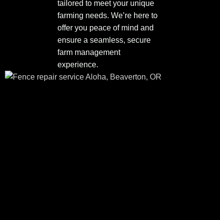
tailored to meet your unique
farming needs. We’re here to
offer you peace of mind and
ensure a seamless, secure
farm management
experience.