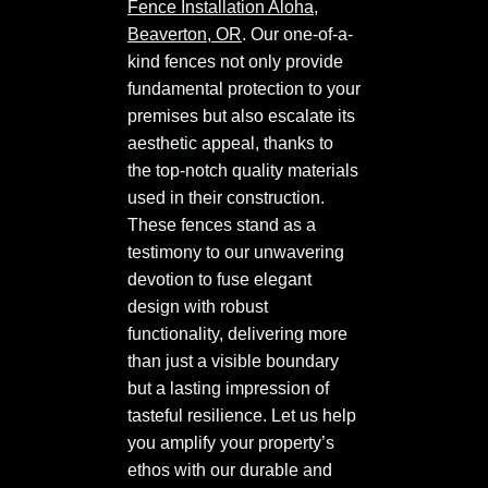
Fence Installation Aloha,
Beaverton, OR
. Our one-of-a-
kind fences not only provide
fundamental protection to your
premises but also escalate its
aesthetic appeal, thanks to
the top-notch quality materials
used in their construction.
These fences stand as a
testimony to our unwavering
devotion to fuse elegant
design with robust
functionality, delivering more
than just a visible boundary
but a lasting impression of
tasteful resilience. Let us help
you amplify your property’s
ethos with our durable and