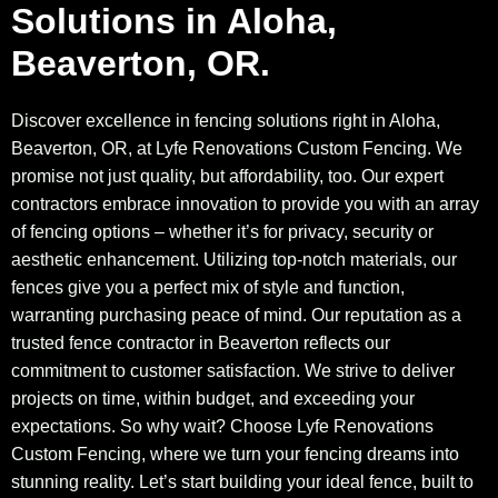
Solutions in Aloha,
Beaverton, OR.
Discover excellence in fencing solutions right in Aloha,
Beaverton, OR, at Lyfe Renovations Custom Fencing. We
promise not just quality, but affordability, too. Our expert
contractors embrace innovation to provide you with an array
of fencing options – whether it’s for privacy, security or
aesthetic enhancement. Utilizing top-notch materials, our
fences give you a perfect mix of style and function,
warranting purchasing peace of mind. Our reputation as a
trusted fence contractor in Beaverton reflects our
commitment to customer satisfaction. We strive to deliver
projects on time, within budget, and exceeding your
expectations. So why wait? Choose Lyfe Renovations
Custom Fencing, where we turn your fencing dreams into
stunning reality. Let’s start building your ideal fence, built to