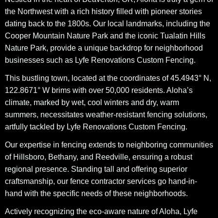
the Northwest with a rich history filled with pioneer stories
dating back to the 1800s. Our local landmarks, including the
Cooper Mountain Nature Park and the iconic Tualatin Hills
Nature Park, provide a unique backdrop for neighborhood
businesses such as Lyfe Renovations Custom Fencing.
This bustling town, located at the coordinates of 45.4943° N,
122.8671° W brims with over 50,000 residents. Aloha’s
climate, marked by wet, cool winters and dry, warm
summers, necessitates weather-resistant fencing solutions,
artfully tackled by Lyfe Renovations Custom Fencing.
Our expertise in fencing extends to neighboring communities
of Hillsboro, Bethany, and Reedville, ensuring a robust
regional presence. Standing tall and offering superior
craftsmanship, our fence contractor services go hand-in-
hand with the specific needs of these neighborhoods.
Actively recognizing the eco-aware nature of Aloha, Lyfe