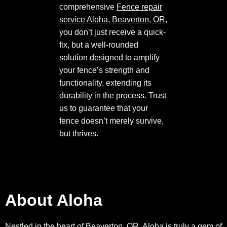
comprehensive
Fence repair
service Aloha, Beaverton, OR
,
you don’t just receive a quick-
fix, but a well-rounded
solution designed to amplify
your fence’s strength and
functionality, extending its
durability in the process. Trust
us to guarantee that your
fence doesn’t merely survive,
but thrives.
About Aloha
Nestled in the heart of Beaverton, OR, Aloha is truly a gem of