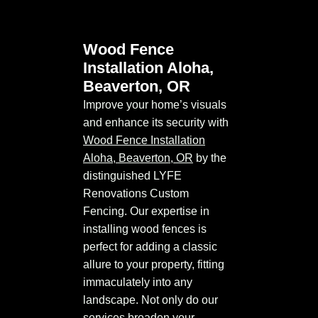
Wood Fence
Installation Aloha,
Beaverton, OR
Improve your home’s visuals
and enhance its security with
Wood Fence Installation
Aloha, Beaverton, OR
by the
distinguished LYFE
Renovations Custom
Fencing. Our expertise in
installing wood fences is
perfect for adding a classic
allure to your property, fitting
immaculately into any
landscape. Not only do our
services broaden your