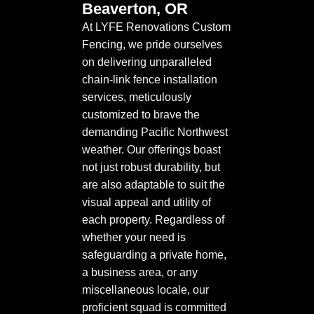
Beaverton, OR
At LYFE Renovations Custom
Fencing, we pride ourselves
on delivering unparalleled
chain-link fence installation
services, meticulously
customized to brave the
demanding Pacific Northwest
weather. Our offerings boast
not just robust durability, but
are also adaptable to suit the
visual appeal and utility of
each property. Regardless of
whether your need is
safeguarding a private home,
a business area, or any
miscellaneous locale, our
proficient squad is committed