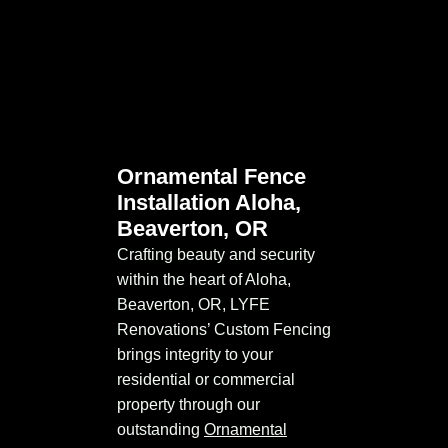
Ornamental Fence
Installation Aloha,
Beaverton, OR
Crafting beauty and security
within the heart of Aloha,
Beaverton, OR, LYFE
Renovations’ Custom Fencing
brings integrity to your
residential or commercial
property through our
outstanding
Ornamental