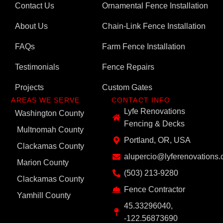
Contact Us
Ornamental Fence Installation
About Us
Chain-Link Fence Installation
FAQs
Farm Fence Installation
Testimonials
Fence Repairs
Projects
Custom Gates
AREAS WE SERVE
CONTACT INFO
Lyfe Renovations
Washington County
Fencing & Decks
Multnomah County
Portland, OR, USA
Clackamas County
alupercio@lyferenovations
Marion County
(503) 213-9280
Clackamas County
Fence Contractor
Yamhill County
45.33296040,
-122.56873690