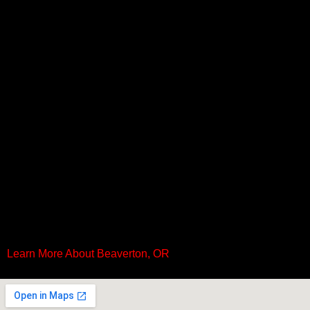
Learn More About Beaverton, OR