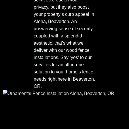
privacy, but they also boost
your property’s curb appeal in
Aloha, Beaverton. An
unswerving sense of security
coupled with a splendid
aesthetic, that’s what we
deliver with our wood fence
installations. Say ‘yes’ to our
services for an all-in-one
solution to your home’s fence
needs right here in Beaverton,
OR.