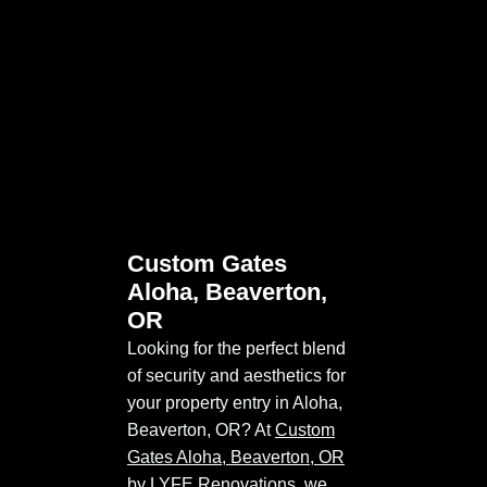
Custom Gates
Aloha, Beaverton,
OR
Looking for the perfect blend
of security and aesthetics for
your property entry in Aloha,
Beaverton, OR? At
Custom
Gates Aloha, Beaverton, OR
by LYFE Renovations, we