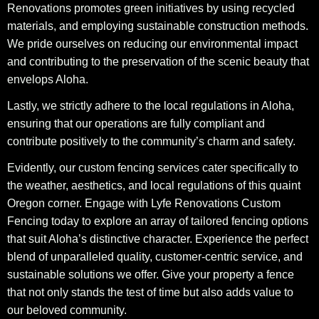
Renovations promotes green initiatives by using recycled
materials, and employing sustainable construction methods.
We pride ourselves on reducing our environmental impact
and contributing to the preservation of the scenic beauty that
envelops Aloha.
Lastly, we strictly adhere to the local regulations in Aloha,
ensuring that our operations are fully compliant and
contribute positively to the community’s charm and safety.
Evidently, our custom fencing services cater specifically to
the weather, aesthetics, and local regulations of this quaint
Oregon corner. Engage with Lyfe Renovations Custom
Fencing today to explore an array of tailored fencing options
that suit Aloha’s distinctive character. Experience the perfect
blend of unparalleled quality, customer-centric service, and
sustainable solutions we offer. Give your property a fence
that not only stands the test of time but also adds value to
our beloved community.