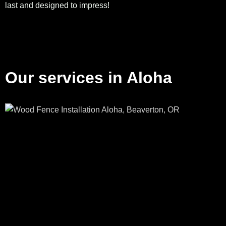
last and designed to impress!
Our services in Aloha