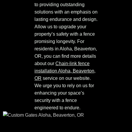
to providing outstanding
solutions with an emphasis on
lasting endurance and design.
Allow us to upgrade your
property’s safety with a fence
promising longevity. For
residents in Aloha, Beaverton,
OR, you can find more details
about our
Chain-link fence
installation Aloha, Beaverton,
OR
service on our website.
We urge you to rely on us for
enhancing your space’s
security with a fence
engineered to endure.