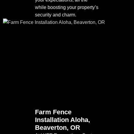
while boosting your property’s
security and charm.
Farm Fence
Installation Aloha,
Beaverton, OR