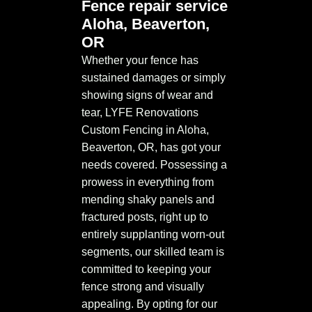
Fence repair service
Aloha, Beaverton,
OR
Whether your fence has
sustained damages or simply
showing signs of wear and
tear, LYFE Renovations
Custom Fencing in Aloha,
Beaverton, OR, has got your
needs covered. Possessing a
prowess in everything from
mending shaky panels and
fractured posts, right up to
entirely supplanting worn-out
segments, our skilled team is
committed to keeping your
fence strong and visually
appealing. By opting for our