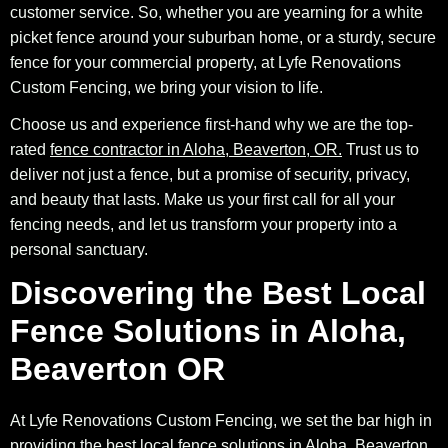
customer service. So, whether you are yearning for a white
picket fence around your suburban home, or a sturdy, secure
fence for your commercial property, at Lyfe Renovations
Custom Fencing, we bring your vision to life.
Choose us and experience first-hand why we are the top-
rated
fence contractor in Aloha, Beaverton, OR.
Trust us to
deliver not just a fence, but a promise of security, privacy,
and beauty that lasts. Make us your first call for all your
fencing needs, and let us transform your property into a
personal sanctuary.
Discovering the Best Local
Fence Solutions in Aloha,
Beaverton OR
At Lyfe Renovations Custom Fencing, we set the bar high in
providing the best local fence solutions in Aloha, Beaverton