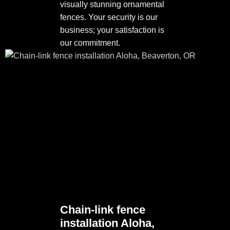
visually stunning ornamental
fences. Your security is our
business; your satisfaction is
our commitment.
Chain-link fence
installation Aloha,