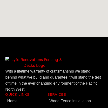
With a lifetime warranty of craftsmanship we stand
behind what we build and guarantee it will stand the test
of time in the ever changing environment of the Pacific
North West.
QUICK LINKS
SERVICES
Home
Wood Fence Installation