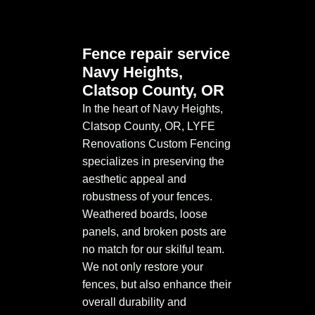
Fence repair service
Navy Heights,
Clatsop County, OR
In the heart of Navy Heights,
Clatsop County, OR, LYFE
Renovations Custom Fencing
specializes in preserving the
aesthetic appeal and
robustness of your fences.
Weathered boards, loose
panels, and broken posts are
no match for our skilful team.
We not only restore your
fences, but also enhance their
overall durability and