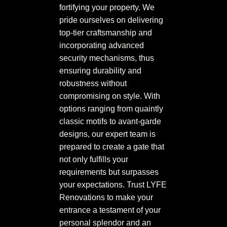
fortifying your property. We
pride ourselves on delivering
top-tier craftsmanship and
incorporating advanced
security mechanisms, thus
ensuring durability and
robustness without
compromising on style. With
options ranging from quaintly
classic motifs to avant-garde
designs, our expert team is
prepared to create a gate that
not only fulfills your
requirements but surpasses
your expectations. Trust LYFE
Renovations to make your
entrance a testament of your
personal splendor and an