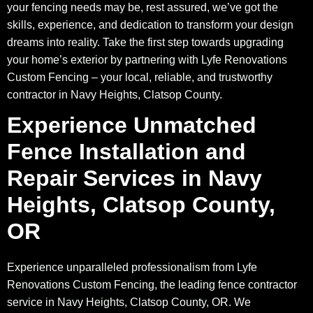
your fencing needs may be, rest assured, we’ve got the
skills, experience, and dedication to transform your design
dreams into reality. Take the first step towards upgrading
your home’s exterior by partnering with Lyfe Renovations
Custom Fencing – your local, reliable, and trustworthy
contractor in Navy Heights, Clatsop County.
Experience Unmatched
Fence Installation and
Repair Services in Navy
Heights, Clatsop County,
OR
Experience unparalleled professionalism from Lyfe
Renovations Custom Fencing, the leading fence contractor
service in Navy Heights, Clatsop County, OR. We