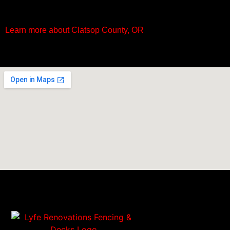
Learn more about Clatsop County, OR