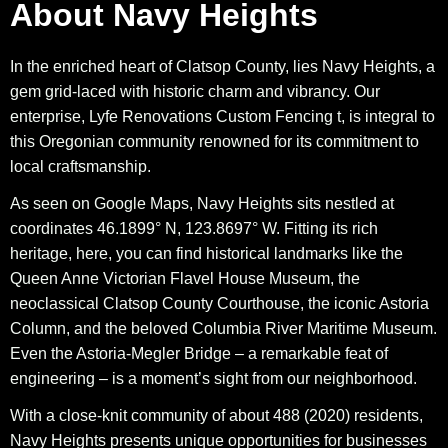
About Navy Heights
In the enriched heart of Clatsop County, lies Navy Heights, a
gem grid-laced with historic charm and vibrancy. Our
enterprise, Lyfe Renovations Custom Fencing t, is integral to
this Oregonian community renowned for its commitment to
local craftsmanship.
As seen on Google Maps, Navy Heights sits nestled at
coordinates 46.1899° N, 123.8697° W. Fitting its rich
heritage, here, you can find historical landmarks like the
Queen Anne Victorian Flavel House Museum, the
neoclassical Clatsop County Courthouse, the iconic Astoria
Column, and the beloved Columbia River Maritime Museum.
Even the Astoria-Megler Bridge – a remarkable feat of
engineering – is a moment’s sight from our neighborhood.
With a close-knit community of about 488 (2020) residents,
Navy Heights presents unique opportunities for businesses