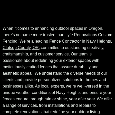
When it comes to enhancing outdoor spaces in Oregon,
there’s no name more trusted than Lyfe Renovations Custom
Fencing. We’re a leading
Fence Contractor in Navy Heights,
Clatsop County, OR
, committed to outstanding creativity,
craftsmanship, and customer service. Our team is
passionate about redefining your exterior spaces with
meticulously crafted fences that assure durability and
aesthetic appeal. We understand the diverse needs of our
clients and provide personalized solutions for homes and
businesses alike. As local experts, we’re well-versed in the
unique weather conditions of Navy Heights and ensure your
fences endure through rain or shine, year after year. We offer
a range of services, from installations and repairs to
complete renovations that redefine your outdoor living