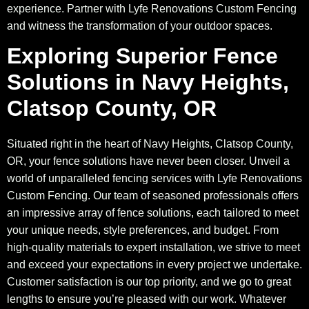
experience. Partner with Lyfe Renovations Custom Fencing
and witness the transformation of your outdoor spaces.
Exploring Superior Fence
Solutions in Navy Heights,
Clatsop County, OR
Situated right in the heart of Navy Heights, Clatsop County,
OR, your fence solutions have never been closer. Unveil a
world of unparalleled fencing services with Lyfe Renovations
Custom Fencing. Our team of seasoned professionals offers
an impressive array of fence solutions, each tailored to meet
your unique needs, style preferences, and budget. From
high-quality materials to expert installation, we strive to meet
and exceed your expectations in every project we undertake.
Customer satisfaction is our top priority, and we go to great
lengths to ensure you’re pleased with our work. Whatever