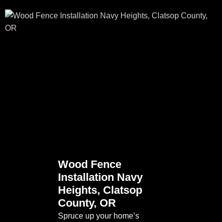
Wood Fence
Installation Navy
Heights, Clatsop
County, OR
Spruce up your home’s