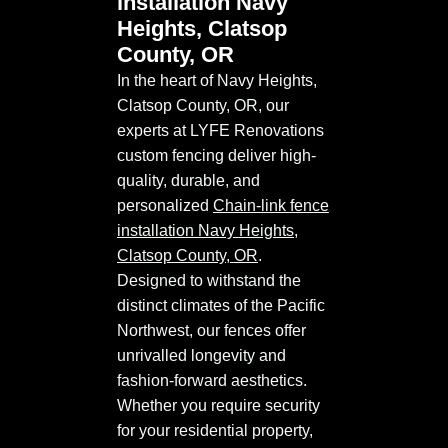
installation Navy
Heights, Clatsop
County, OR
In the heart of Navy Heights,
Clatsop County, OR, our
experts at LYFE Renovations
custom fencing deliver high-
quality, durable, and
personalized
Chain-link fence
installation Navy Heights,
Clatsop County, OR
.
Designed to withstand the
distinct climates of the Pacific
Northwest, our fences offer
unrivalled longevity and
fashion-forward aesthetics.
Whether you require security
for your residential property,