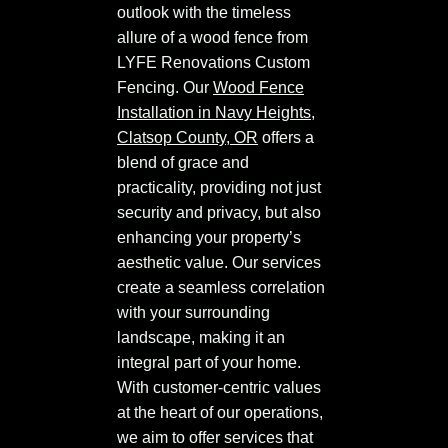
outlook with the timeless
allure of a wood fence from
LYFE Renovations Custom
Fencing. Our
Wood Fence
Installation in Navy Heights,
Clatsop County, OR
offers a
blend of grace and
practicality, providing not just
security and privacy, but also
enhancing your property’s
aesthetic value. Our services
create a seamless correlation
with your surrounding
landscape, making it an
integral part of your home.
With customer-centric values
at the heart of our operations,
we aim to offer services that