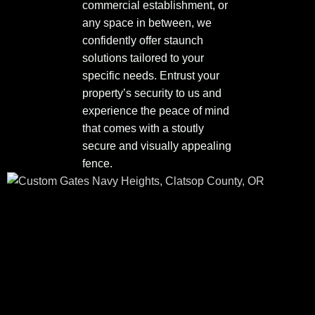
commercial establishment, or
any space in between, we
confidently offer staunch
solutions tailored to your
specific needs. Entrust your
property’s security to us and
experience the peace of mind
that comes with a stoutly
secure and visually appealing
fence.