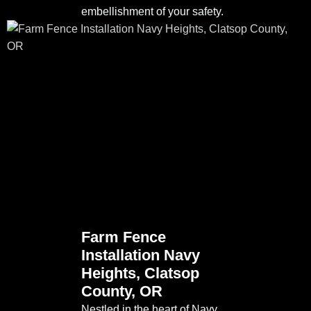
embellishment of your safety.
Farm Fence
Installation Navy
Heights, Clatsop
County, OR
Nestled in the heart of Navy