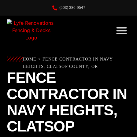
(503) 386-9547
HOME
>
FENCE CONTRACTOR IN NAVY
HEIGHTS, CLATSOP COUNTY, OR
FENCE
CONTRACTOR IN
NAVY HEIGHTS,
CLATSOP