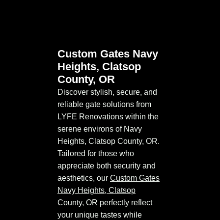
Custom Gates Navy
Heights, Clatsop
County, OR
Discover stylish, secure, and
reliable gate solutions from
LYFE Renovations within the
serene environs of Navy
Heights, Clatsop County, OR.
Tailored for those who
appreciate both security and
aesthetics, our
Custom Gates
Navy Heights, Clatsop
County, OR
perfectly reflect
your unique tastes while