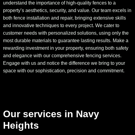
understand the importance of high-quality fences to a
property’s aesthetics, security, and value. Our team excels in
both fence installation and repair, bringing extensive skills
and innovative techniques to every project. We cater to
customer needs with personalized solutions, using only the
most durable materials to guarantee lasting results. Make a
rewarding investment in your property, ensuring both safety
and elegance with our comprehensive fencing services.
Engage with us and notice the difference we bring to your
space with our sophistication, precision and commitment.
Our services in Navy
Heights