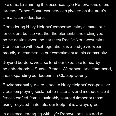
like ours. Enshrining this essence, Lyfe Renovations offers
targeted Fence Contractor services pivoted on the area’s
climatic considerations.
Considering Navy Heights’ temperate, rainy climate, our
fences are built to weather the elements, protecting your
home against even the harshest Pacific Northwest rains.
Compliance with local regulations is a badge we wear
proudly, a testament to our commitment to this community.
Beyond borders, we also lend our expertise to nearby
neighborhoods – Sunset Beach, Warrenton, and Hammond,
thus expanding our footprint in Clatsop County.
Environmentally, we’re tuned to Navy Heights’ eco-positive
vibes, employing sustainable materials and methods. Be it
fences crafted from sustainably sourced timber or those
using recycled materials, our footprint is always green.
In essence, engaging with Lyfe Renovations is a nod to