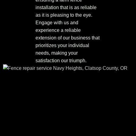
installation that is as reliable
as it is pleasing to the eye.
Engage with us and
experience a reliable
extension of our business that
prioritizes your individual
needs, making your
satisfaction our triumph.