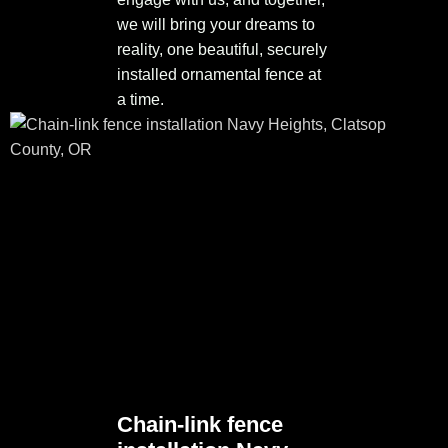
we will bring your dreams to
reality, one beautiful, securely
installed ornamental fence at
a time.
Chain-link fence