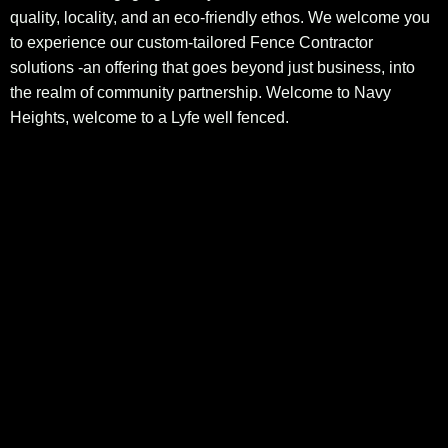
quality, locality, and an eco-friendly ethos. We welcome you
to experience our custom-tailored Fence Contractor
solutions -an offering that goes beyond just business, into
the realm of community partnership. Welcome to Navy
Heights, welcome to a Lyfe well fenced.