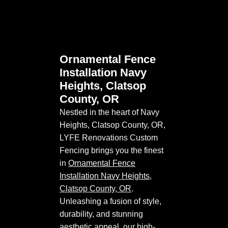
Ornamental Fence
Installation Navy
Heights, Clatsop
County, OR
Nestled in the heart of Navy
Heights, Clatsop County, OR,
LYFE Renovations Custom
Fencing brings you the finest
in
Ornamental Fence
Installation Navy Heights,
Clatsop County, OR
.
Unleashing a fusion of style,
durability, and stunning
aesthetic appeal, our high-