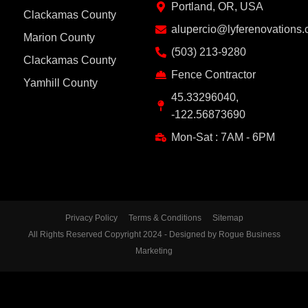
Portland, OR, USA
Clackamas County
alupercio@lyferenovations
Marion County
(503) 213-9280
Clackamas County
Fence Contractor
Yamhill County
45.33296040,
-122.56873690
Mon-Sat : 7AM - 6PM
Privacy Policy
Terms & Conditions
Sitemap
All Rights Reserved Copyright 2024 - Designed by Rogue Business
Marketing