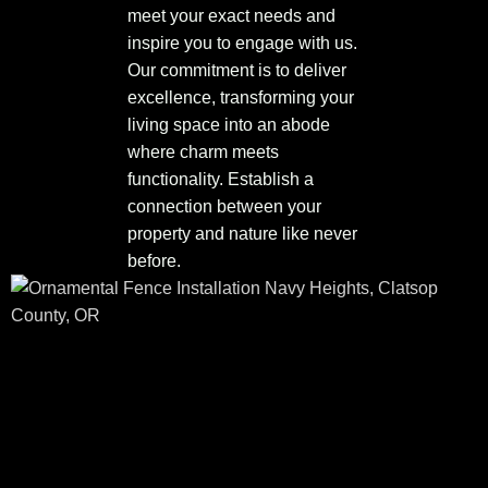
meet your exact needs and
inspire you to engage with us.
Our commitment is to deliver
excellence, transforming your
living space into an abode
where charm meets
functionality. Establish a
connection between your
property and nature like never
before.