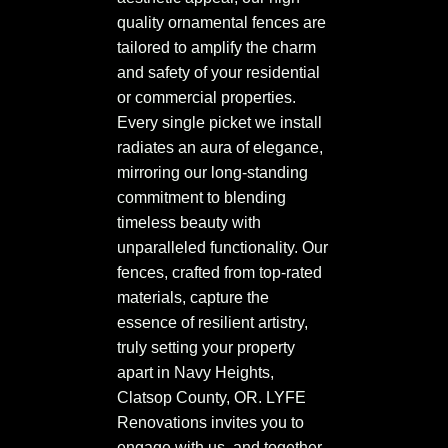
quality ornamental fences are
tailored to amplify the charm
and safety of your residential
or commercial properties.
Every single picket we install
radiates an aura of elegance,
mirroring our long-standing
commitment to blending
timeless beauty with
unparalleled functionality. Our
fences, crafted from top-rated
materials, capture the
essence of resilient artistry,
truly setting your property
apart in Navy Heights,
Clatsop County, OR. LYFE
Renovations invites you to
engage with us, and together,