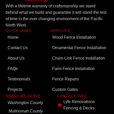
With a lifetime warranty of craftsmanship we stand
behind what we build and guarantee it will stand the test
of time in the ever changing environment of the Pacific
North West.
QUICK LINKS
SERVICES
Home
Wood Fence Installation
Contact Us
Ornamental Fence Installation
About Us
Chain-Link Fence Installation
FAQs
Farm Fence Installation
Testimonials
Fence Repairs
Projects
Custom Gates
AREAS WE SERVE
CONTACT INFO
Lyfe Renovations
Washington County
Fencing & Decks
Multnomah County