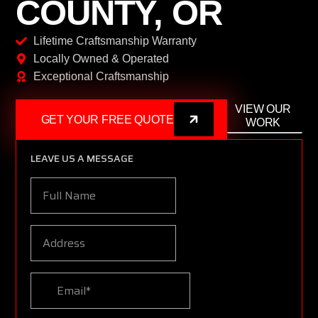
COUNTY, OR
Lifetime Craftsmanship Warranty
Locally Owned & Operated
Exceptional Craftsmanship
VIEW OUR
GET YOUR FREE QUOTE
WORK