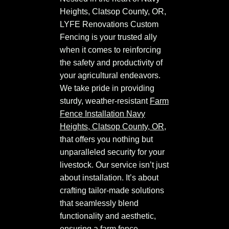
Heights, Clatsop County, OR,
LYFE Renovations Custom
Fencing is your trusted ally
when it comes to reinforcing
the safety and productivity of
your agricultural endeavors.
We take pride in providing
sturdy, weather-resistant
Farm
Fence Installation Navy
Heights, Clatsop County, OR
,
that offers you nothing but
unparalleled security for your
livestock. Our service isn’t just
about installation. It’s about
crafting tailor-made solutions
that seamlessly blend
functionality and aesthetic,
ensuring a farm fence