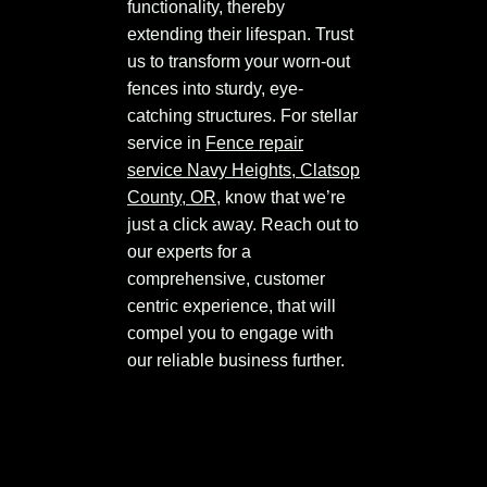
functionality, thereby
extending their lifespan. Trust
us to transform your worn-out
fences into sturdy, eye-
catching structures. For stellar
service in
Fence repair
service Navy Heights, Clatsop
County, OR
, know that we’re
just a click away. Reach out to
our experts for a
comprehensive, customer
centric experience, that will
compel you to engage with
our reliable business further.