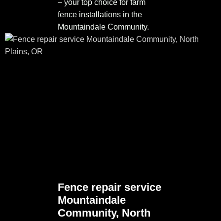
– your top choice for farm
fence installations in the
Mountaindale Community.
Fence repair service
Mountaindale
Community, North