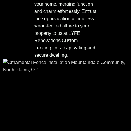
your home, merging function
and charm effortlessly. Entrust
the sophistication of timeless
wood-fenced allure to your
property to us at LYFE
Renovations Custom
Fencing, for a captivating and
secure dwelling.