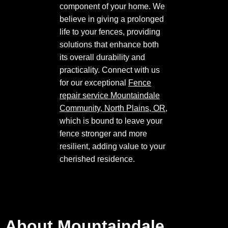
component of your home. We
believe in giving a prolonged
life to your fences, providing
solutions that enhance both
its overall durability and
practicality. Connect with us
for our exceptional
Fence
repair service Mountaindale
Community, North Plains, OR
,
which is bound to leave your
fence stronger and more
resilient, adding value to your
cherished residence.
About Mountaindale