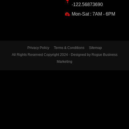
-122.56873690
Mon-Sat : 7AM - 6PM
Privacy Policy
Terms & Conditions
Sitemap
All Rights Reserved Copyright 2024 - Designed by Rogue Business
Marketing