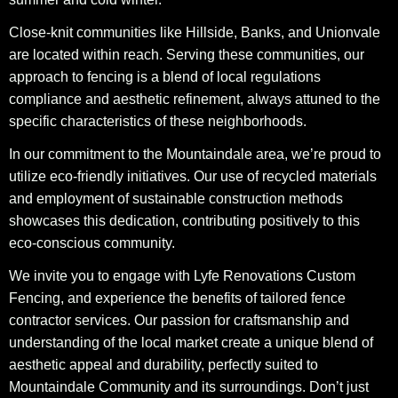
Close-knit communities like Hillside, Banks, and Unionvale
are located within reach. Serving these communities, our
approach to fencing is a blend of local regulations
compliance and aesthetic refinement, always attuned to the
specific characteristics of these neighborhoods.
In our commitment to the Mountaindale area, we’re proud to
utilize eco-friendly initiatives. Our use of recycled materials
and employment of sustainable construction methods
showcases this dedication, contributing positively to this
eco-conscious community.
We invite you to engage with Lyfe Renovations Custom
Fencing, and experience the benefits of tailored fence
contractor services. Our passion for craftsmanship and
understanding of the local market create a unique blend of
aesthetic appeal and durability, perfectly suited to
Mountaindale Community and its surroundings. Don’t just