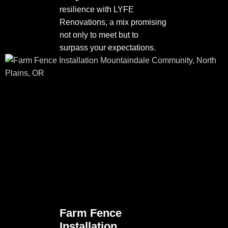
resilience with LYFE
Renovations, a mix promising
not only to meet but to
surpass your expectations.
Farm Fence
Installation