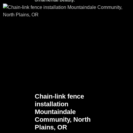
Chain-link fence
installation
Mountaindale
Community, North
Plains, OR