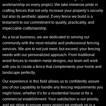
workmanship on every project. We take immense pride in
crafting fences that not only increase your property’s security
but also its aesthetic appeal. Every fence we build is a
testament to our commitment to quality, practicality, and
impeccable craftsmanship.
As a local business, we are dedicated to serving our
community with the most reliable and professional fencing
services. We aim to not just meet, but exceed, your fencing
needs with our personalized approach. From traditional
wood fences to modern metal designs, our team will work
with you to create a fence that complements your home and
landscape perfectly.
Our experience in this field allows us to confidently assure
you of our capability to handle any fencing requirements you
might have, whether it’s for a residential house or for a
commercial establishment. Your satisfaction is our priority,
and we strive to ensure every project we embark on is a