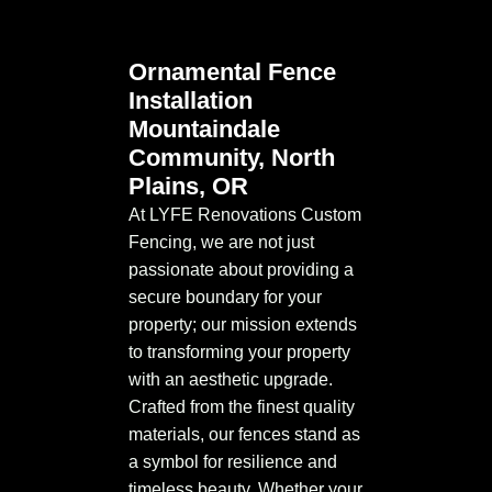
Ornamental Fence
Installation
Mountaindale
Community, North
Plains, OR
At LYFE Renovations Custom
Fencing, we are not just
passionate about providing a
secure boundary for your
property; our mission extends
to transforming your property
with an aesthetic upgrade.
Crafted from the finest quality
materials, our fences stand as
a symbol for resilience and
timeless beauty. Whether your