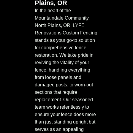
Plains, OR
In the heart of the
Mountaindale Community,
North Plains, OR, LYFE
Renovations Custom Fencing
stands as your go-to solution
for comprehensive fence
restoration. We take pride in
reviving the vitality of your
fence, handling everything
from loose panels and
damaged posts, to worn-out
sections that require
replacement. Our seasoned
team works relentlessly to
ensure your fence does more
than just standing upright but
serves as an appealing