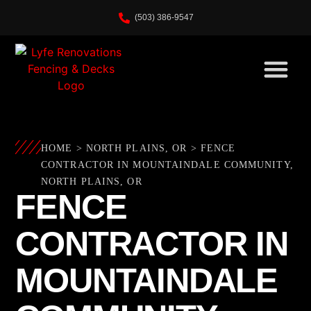
(503) 386-9547
HOME
>
NORTH PLAINS, OR
>
FENCE
CONTRACTOR IN MOUNTAINDALE COMMUNITY,
NORTH PLAINS, OR
FENCE
CONTRACTOR IN
MOUNTAINDALE