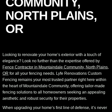
COMMUNITY,
NORTH PLAINS,
OR
Looking to renovate your home’s exterior with a touch of
elegance? Look no further than the expertise offered by
Fence Contractor in Mountaindale Community, North Plains,
OR
for all your fencing needs. Lyfe Renovations Custom
Fencing remains your most trusted partner right here within
the heart of Mountaindale Community, offering tailor-made
fencing solutions to all homeowners seeking an appealing
aesthetic and robust security for their properties.
When upgrading your home’s first line of defense, it’s never