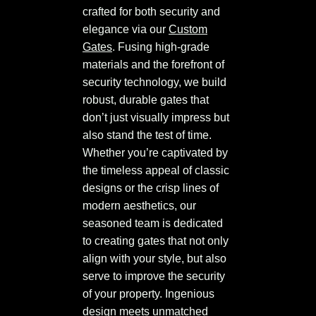
crafted for both security and
elegance via our
Custom
Gates
. Fusing high-grade
materials and the forefront of
security technology, we build
robust, durable gates that
don’t just visually impress but
also stand the test of time.
Whether you’re captivated by
the timeless appeal of classic
designs or the crisp lines of
modern aesthetics, our
seasoned team is dedicated
to creating gates that not only
align with your style, but also
serve to improve the security
of your property. Ingenious
design meets unmatched