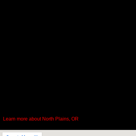
Learn more about North Plains, OR