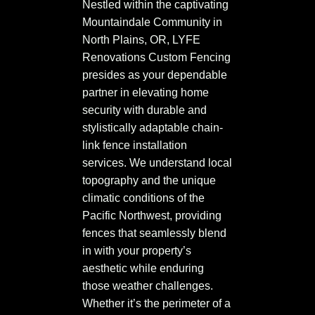
Nestled within the captivating
Mountaindale Community in
North Plains, OR, LYFE
Renovations Custom Fencing
presides as your dependable
partner in elevating home
security with durable and
stylistically adaptable chain-
link fence installation
services. We understand local
topography and the unique
climatic conditions of the
Pacific Northwest, providing
fences that seamlessly blend
in with your property’s
aesthetic while enduring
those weather challenges.
Whether it’s the perimeter of a