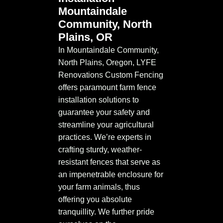
Mountaindale
Community, North
Plains, OR
In Mountaindale Community,
North Plains, Oregon, LYFE
Renovations Custom Fencing
offers paramount farm fence
installation solutions to
guarantee your safety and
streamline your agricultural
practices. We’re experts in
crafting sturdy, weather-
resistant fences that serve as
an impenetrable enclosure for
your farm animals, thus
offering you absolute
tranquillity. We further pride