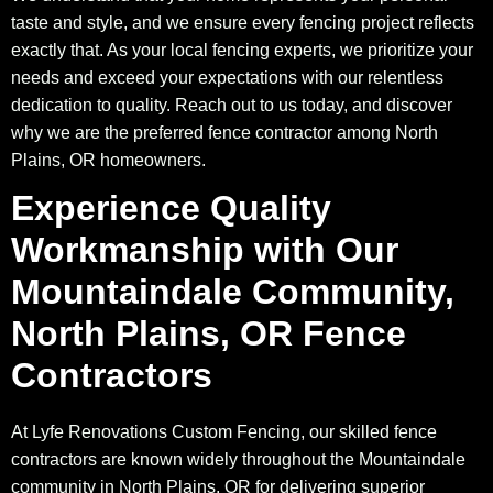
taste and style, and we ensure every fencing project reflects
exactly that. As your local fencing experts, we prioritize your
needs and exceed your expectations with our relentless
dedication to quality. Reach out to us today, and discover
why we are the preferred fence contractor among North
Plains, OR homeowners.
Experience Quality
Workmanship with Our
Mountaindale Community,
North Plains, OR Fence
Contractors
At Lyfe Renovations Custom Fencing, our skilled fence
contractors are known widely throughout the Mountaindale
community in North Plains, OR for delivering superior