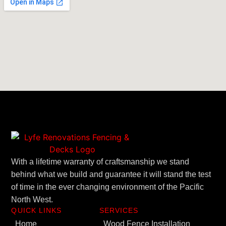
With a lifetime warranty of craftsmanship we stand
behind what we build and guarantee it will stand the test
of time in the ever changing environment of the Pacific
North West.
QUICK LINKS
SERVICES
Home
Wood Fence Installation