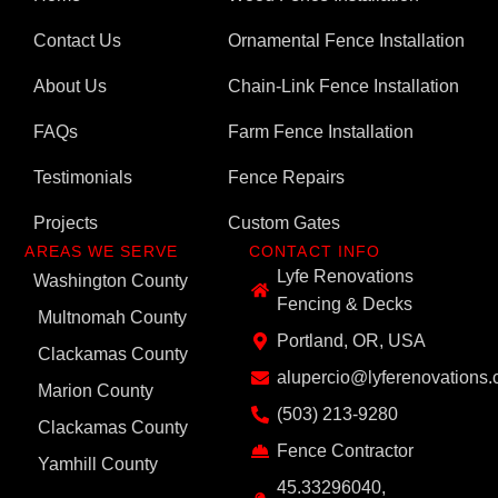
Contact Us
Ornamental Fence Installation
About Us
Chain-Link Fence Installation
FAQs
Farm Fence Installation
Testimonials
Fence Repairs
Projects
Custom Gates
AREAS WE SERVE
CONTACT INFO
Lyfe Renovations
Washington County
Fencing & Decks
Multnomah County
Portland, OR, USA
Clackamas County
alupercio@lyferenovations
Marion County
(503) 213-9280
Clackamas County
Fence Contractor
Yamhill County
45.33296040,