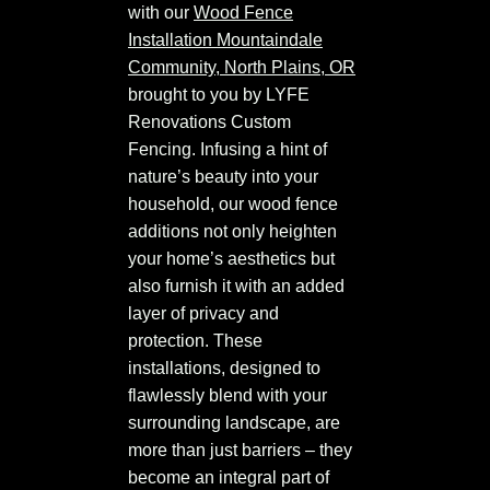
with our
Wood Fence
Installation Mountaindale
Community, North Plains, OR
brought to you by LYFE
Renovations Custom
Fencing. Infusing a hint of
nature’s beauty into your
household, our wood fence
additions not only heighten
your home’s aesthetics but
also furnish it with an added
layer of privacy and
protection. These
installations, designed to
flawlessly blend with your
surrounding landscape, are
more than just barriers – they
become an integral part of