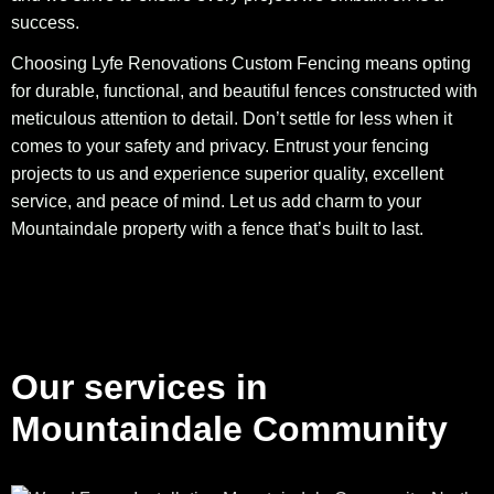
success.
Choosing Lyfe Renovations Custom Fencing means opting
for durable, functional, and beautiful fences constructed with
meticulous attention to detail. Don’t settle for less when it
comes to your safety and privacy. Entrust your fencing
projects to us and experience superior quality, excellent
service, and peace of mind. Let us add charm to your
Mountaindale property with a fence that’s built to last.
Our services in
Mountaindale Community