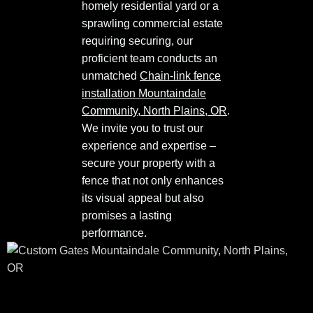
homely residential yard or a
sprawling commercial estate
requiring securing, our
proficient team conducts an
unmatched
Chain-link fence
installation Mountaindale
Community, North Plains, OR
.
We invite you to trust our
experience and expertise –
secure your property with a
fence that not only enhances
its visual appeal but also
promises a lasting
performance.