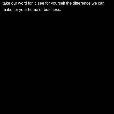
take our word for it, see for yourself the difference we can
make for your home or business.