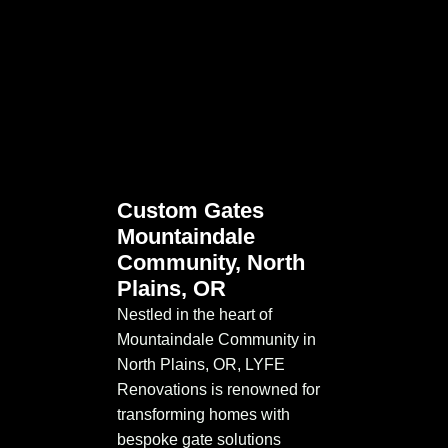
Custom Gates
Mountaindale
Community, North
Plains, OR
Nestled in the heart of
Mountaindale Community in
North Plains, OR, LYFE
Renovations is renowned for
transforming homes with
bespoke gate solutions