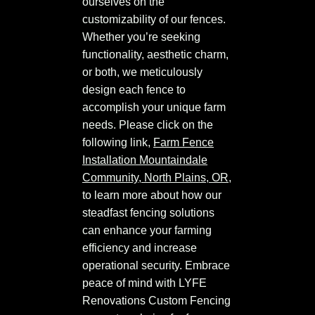
ourselves on the
customizability of our fences.
Whether you’re seeking
functionality, aesthetic charm,
or both, we meticulously
design each fence to
accomplish your unique farm
needs. Please click on the
following link,
Farm Fence
Installation Mountaindale
Community, North Plains, OR
,
to learn more about how our
steadfast fencing solutions
can enhance your farming
efficiency and increase
operational security. Embrace
peace of mind with LYFE
Renovations Custom Fencing