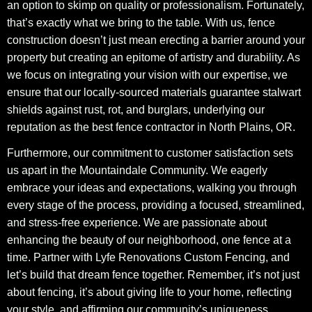
an option to skimp on quality or professionalism. Fortunately,
that’s exactly what we bring to the table. With us, fence
construction doesn’t just mean erecting a barrier around your
property but creating an epitome of artistry and durability. As
we focus on integrating your vision with our expertise, we
ensure that our locally-sourced materials guarantee stalwart
shields against rust, rot, and burglars, underlying our
reputation as the best fence contractor in North Plains, OR.
Furthermore, our commitment to customer satisfaction sets
us apart in the Mountaindale Community. We eagerly
embrace your ideas and expectations, walking you through
every stage of the process, providing a focused, streamlined,
and stress-free experience. We are passionate about
enhancing the beauty of our neighborhood, one fence at a
time. Partner with Lyfe Renovations Custom Fencing, and
let’s build that dream fence together. Remember, it’s not just
about fencing, it’s about giving life to your home, reflecting
your style, and affirming our community’s uniqueness.