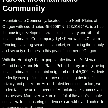
Community
Mountaindale Community, located in the North Plains of
Oregon with coordinates 45.6906° N, 123.0169° W, is a hub
for housing developments with its rich history and vibrant
local landmarks. Our company, Lyfe Renovations Custom
Fencing, has long served this market, enhancing the beauty
and security of homes in this peaceful corner of Oregon.
With the Horning’s Farm, popular destination McMenamins
Grand Lodge, and North Plains Public Library among the top
local landmarks, this quaint neighborhood of 5,000 residents
perfectly exemplifies the picturesque setting desired for
privacy and protection. As dedicated fence contractors, we
understand the unique needs of Mountaindale’s homes and
businesses. Moreover, we are mindful of the area’s climate
considerations, ensuring our fences can withstand both mild
summer and cold winter.