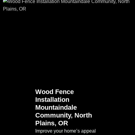
Wood Fence
Installation
Mountaindale
Community, North
Plains, OR
Improve your home’s appeal