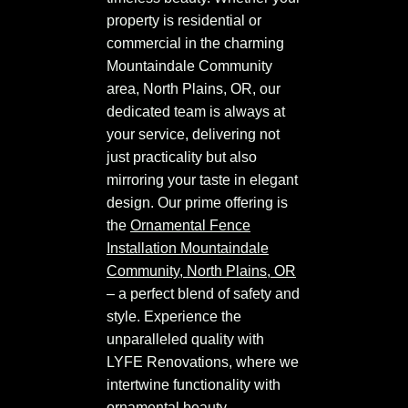
property is residential or
commercial in the charming
Mountaindale Community
area, North Plains, OR, our
dedicated team is always at
your service, delivering not
just practicality but also
mirroring your taste in elegant
design. Our prime offering is
the
Ornamental Fence
Installation Mountaindale
Community, North Plains, OR
– a perfect blend of safety and
style. Experience the
unparalleled quality with
LYFE Renovations, where we
intertwine functionality with
ornamental beauty.