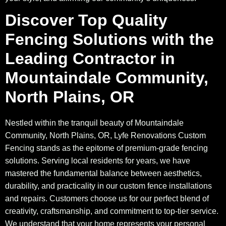
Discover Top Quality
Fencing Solutions with the
Leading Contractor in
Mountaindale Community,
North Plains, OR
Nestled within the tranquil beauty of Mountaindale
Community, North Plains, OR, Lyfe Renovations Custom
Fencing stands as the epitome of premium-grade fencing
solutions. Serving local residents for years, we have
mastered the fundamental balance between aesthetics,
durability, and practicality in our custom fence installations
and repairs. Customers choose us for our perfect blend of
creativity, craftsmanship, and commitment to top-tier service.
We understand that your home represents your personal