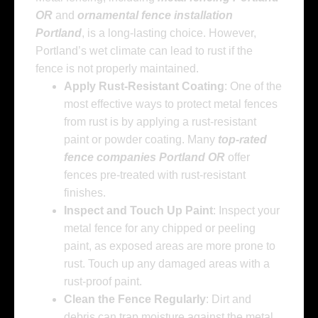
OR
and
ornamental fence installation
Portland
, is a long-lasting choice. However,
Portland’s wet climate can lead to rust if the
fence is not properly maintained.
Apply Rust-Resistant Coating
: One of the
most effective ways to protect metal fences
from rust is by applying a rust-resistant
paint or powder coating. Many
top-rated
fence companies Portland OR
offer
fences pre-treated with rust-resistant
finishes.
Inspect and Touch Up Paint
: Inspect your
metal fence for any chipped or peeling
paint, as exposed areas are more prone to
rust. Touch up any damaged areas with a
rust-proof paint.
Clean the Fence Regularly
: Dirt and
debris can trap moisture against the metal,