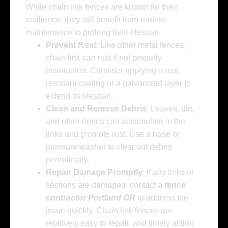
While chain link fences are known for their
resilience, they still benefit from routine
maintenance to prolong their lifespan.
Prevent Rust
: Like other metal fences,
chain link can rust if not properly
maintained. Consider applying a rust-
resistant coating or a galvanized layer to
extend its lifespan.
Clean and Remove Debris
: Leaves, dirt,
and other debris can accumulate in the
links and promote rust. Use a hose or
pressure washer to clear out debris
periodically.
Repair Damage Promptly
: If any links or
sections are damaged, contact a
fence
contractor Portland OR
to address the
issue quickly. Chain link fences are
relatively easy to repair, and timely action