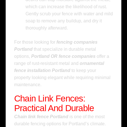
which can increase the likelihood of rust.
Gently scrub your fence with water and mild
soap to remove any buildup, and dry it
thoroughly afterward.
For those looking for
fencing companies
Portland
that specialize in durable metal
options,
Portland OR fence companies
offer a
range of rust-resistant metal and
ornamental
fence installation Portland
to keep your
property looking elegant while requiring minimal
maintenance.
Chain Link Fences:
Practical And Durable
Chain link fence Portland
is one of the most
durable fencing options for Portland’s climate.