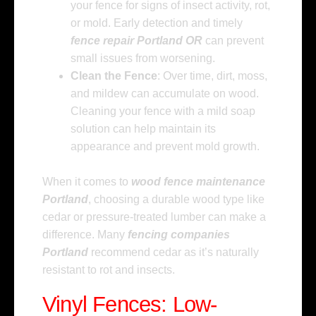
your fence for signs of insect activity, rot,
or mold. Early detection and timely
fence repair Portland OR
can prevent
small issues from worsening.
Clean the Fence
: Over time, dirt, moss,
and mildew can accumulate on wood.
Cleaning your fence with a mild soap
solution can help maintain its
appearance and prevent mold growth.
When it comes to
wood fence maintenance
Portland
, choosing a durable wood type like
cedar or pressure-treated lumber can make a
difference. Many
fencing companies
Portland
recommend cedar as it’s naturally
resistant to rot and insects.
Vinyl Fences: Low-