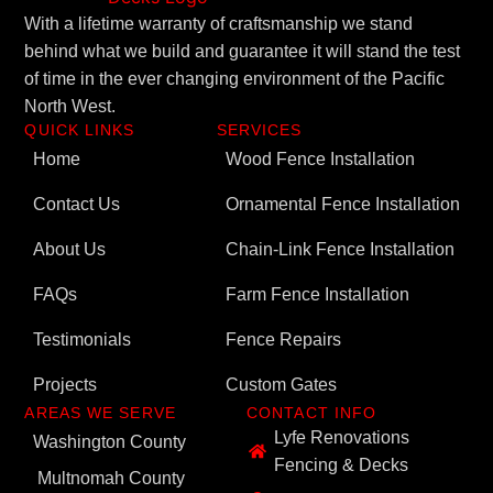
With a lifetime warranty of craftsmanship we stand
behind what we build and guarantee it will stand the test
of time in the ever changing environment of the Pacific
North West.
QUICK LINKS
SERVICES
Home
Wood Fence Installation
Contact Us
Ornamental Fence Installation
About Us
Chain-Link Fence Installation
FAQs
Farm Fence Installation
Testimonials
Fence Repairs
Projects
Custom Gates
AREAS WE SERVE
CONTACT INFO
Lyfe Renovations
Washington County
Fencing & Decks
Multnomah County