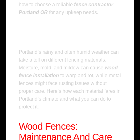
how to choose a reliable
fence contractor
Portland OR
for any upkeep needs.
Understanding The
Impact Of Portland’s
Climate On Fencing
Portland’s rainy and often humid weather can
take a toll on different fencing materials.
Moisture, mold, and mildew can cause
wood
fence installation
to warp and rot, while metal
fences might face rusting issues without
proper care. Here’s how each material fares in
Portland’s climate and what you can do to
protect it:
Wood Fences:
Maintenance And Care