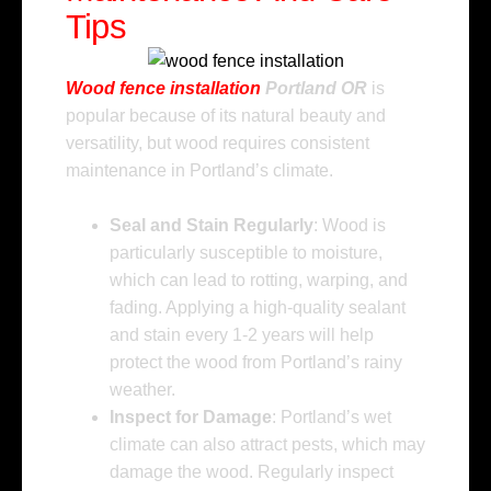
Tips
Wood fence installation
Portland OR
is
popular because of its natural beauty and
versatility, but wood requires consistent
maintenance in Portland’s climate.
Seal and Stain Regularly
: Wood is
particularly susceptible to moisture,
which can lead to rotting, warping, and
fading. Applying a high-quality sealant
and stain every 1-2 years will help
protect the wood from Portland’s rainy
weather.
Inspect for Damage
: Portland’s wet
climate can also attract pests, which may
damage the wood. Regularly inspect