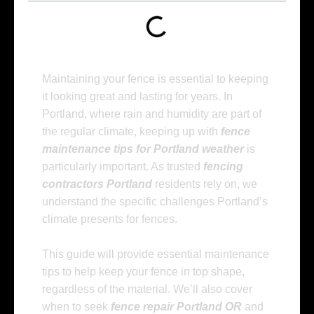
Maintaining your fence is essential to keeping
it looking great and lasting for years. In
Portland, where rain and humidity are part of
the regular climate, keeping up with
fence
maintenance tips for Portland weather
is
particularly important. As trusted
fencing
contractors Portland
residents rely on, we
understand the specific challenges Portland’s
climate presents for fences.
This guide will provide essential maintenance
tips to help keep your fence in top shape,
regardless of the material. We’ll also cover
when to seek
fence repair Portland OR
and