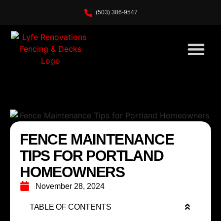
(503) 386-9547
FENCE MAINTENANCE
TIPS FOR PORTLAND
HOMEOWNERS
November 28, 2024
TABLE OF CONTENTS