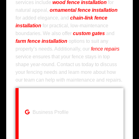
services include
wood fence installation
for
natural appeal,
ornamental fence installation
for added elegance, and
chain-link fence
installation
for practical, low-maintenance
boundaries. We also offer
custom gates
and
farm fence installation
options to suit any
property’s needs. Additionally, our
fence repairs
service ensures that your fence stays in top
shape year-round. Contact us today to discuss
your fencing needs and learn more about how
our team can help with maintenance and repairs.
Business Profile