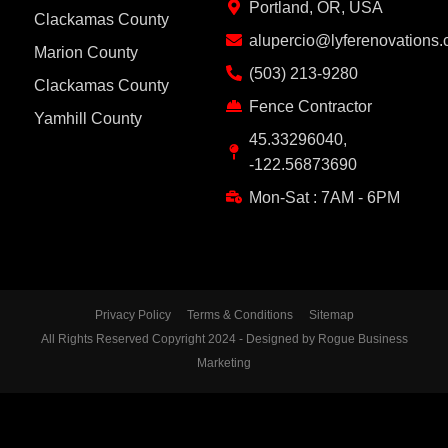
Portland, OR, USA
Clackamas County
alupercio@lyferenovations
Marion County
(503) 213-9280
Clackamas County
Fence Contractor
Yamhill County
45.33296040,
-122.56873690
Mon-Sat : 7AM - 6PM
Privacy Policy
Terms & Conditions
Sitemap
All Rights Reserved Copyright 2024 - Designed by Rogue Business
Marketing