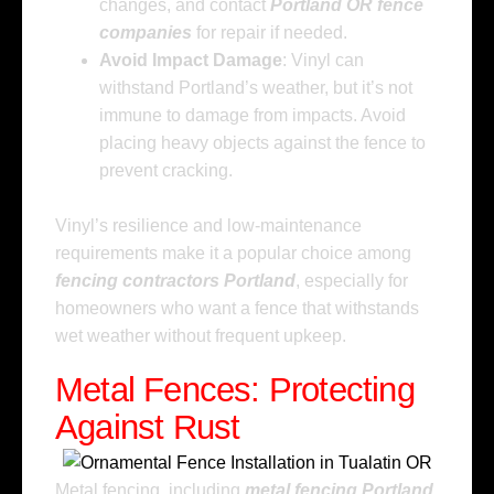
changes, and contact
Portland OR fence
companies
for repair if needed.
Avoid Impact Damage
: Vinyl can
withstand Portland’s weather, but it’s not
immune to damage from impacts. Avoid
placing heavy objects against the fence to
prevent cracking.
Vinyl’s resilience and low-maintenance
requirements make it a popular choice among
fencing contractors Portland
, especially for
homeowners who want a fence that withstands
wet weather without frequent upkeep.
Metal Fences: Protecting
Against Rust
Metal fencing, including
metal fencing Portland