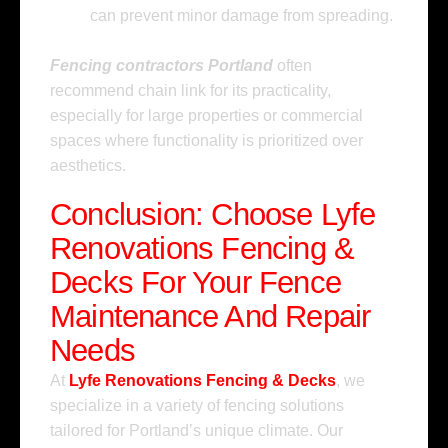
can prevent minor damage from spreading.
Fencing contractors Portland
often
recommend chain link for its practicality,
especially for large properties or commercial
spaces where functionality is prioritized over
aesthetics.
Conclusion: Choose Lyfe
Renovations Fencing &
Decks For Your Fence
Maintenance And Repair
Needs
At
Lyfe Renovations Fencing & Decks
, we
specialize in a variety of fencing solutions
tailored for Portland’s unique climate. Our