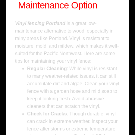
Maintenance Option
Vinyl fencing Portland
is a great low-
maintenance alternative to wood, especially in
rainy areas like Portland. Vinyl is resistant to
moisture, mold, and mildew, which makes it well-
suited for the Pacific Northwest. Here are some
tips for maintaining your vinyl fence:
Regular Cleaning
: While vinyl is resistant
to many weather-related issues, it can still
accumulate dirt and algae. Clean your vinyl
fence with a garden hose and mild soap to
keep it looking fresh. Avoid abrasive
cleaners that can scratch the vinyl.
Check for Cracks
: Though durable, vinyl
can crack in extreme weather. Inspect your
fence after storms or extreme temperature