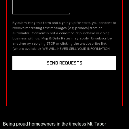
Being proud homeowners in the timeless Mt. Tabor