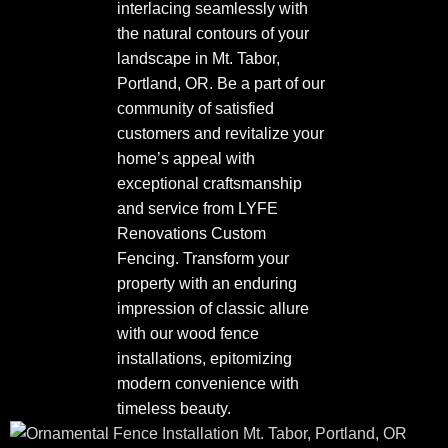
interlacing seamlessly with
the natural contours of your
landscape in Mt. Tabor,
Portland, OR. Be a part of our
community of satisfied
customers and revitalize your
home’s appeal with
exceptional craftsmanship
and service from LYFE
Renovations Custom
Fencing. Transform your
property with an enduring
impression of classic allure
with our wood fence
installations, epitomizing
modern convenience with
timeless beauty.