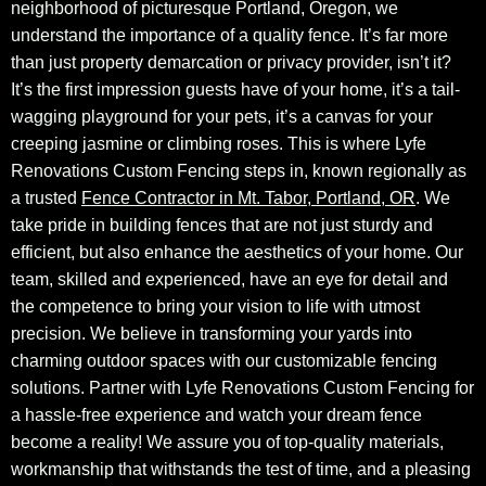
neighborhood of picturesque Portland, Oregon, we
understand the importance of a quality fence. It’s far more
than just property demarcation or privacy provider, isn’t it?
It’s the first impression guests have of your home, it’s a tail-
wagging playground for your pets, it’s a canvas for your
creeping jasmine or climbing roses. This is where Lyfe
Renovations Custom Fencing steps in, known regionally as
a trusted
Fence Contractor in Mt. Tabor, Portland, OR
. We
take pride in building fences that are not just sturdy and
efficient, but also enhance the aesthetics of your home. Our
team, skilled and experienced, have an eye for detail and
the competence to bring your vision to life with utmost
precision. We believe in transforming your yards into
charming outdoor spaces with our customizable fencing
solutions. Partner with Lyfe Renovations Custom Fencing for
a hassle-free experience and watch your dream fence
become a reality! We assure you of top-quality materials,
workmanship that withstands the test of time, and a pleasing