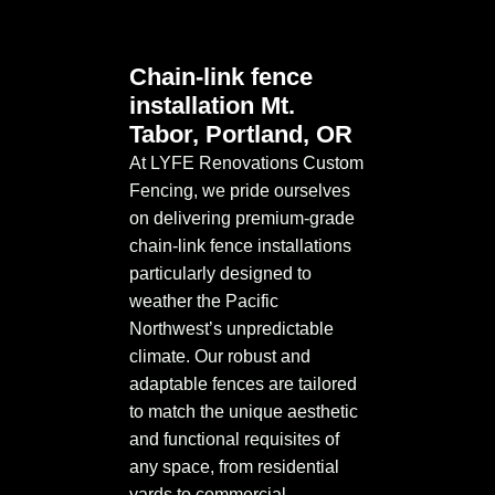
Chain-link fence
installation Mt.
Tabor, Portland, OR
At LYFE Renovations Custom
Fencing, we pride ourselves
on delivering premium-grade
chain-link fence installations
particularly designed to
weather the Pacific
Northwest’s unpredictable
climate. Our robust and
adaptable fences are tailored
to match the unique aesthetic
and functional requisites of
any space, from residential
yards to commercial