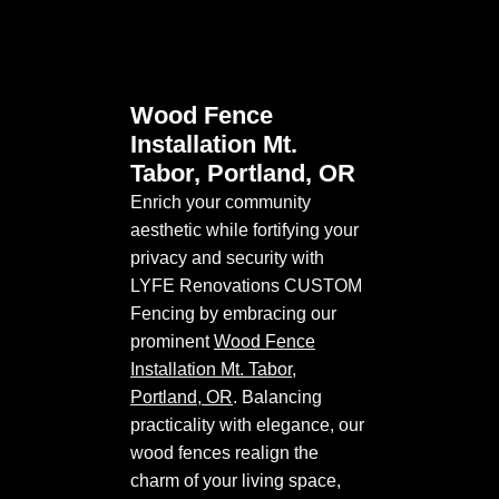
Wood Fence
Installation Mt.
Tabor, Portland, OR
Enrich your community
aesthetic while fortifying your
privacy and security with
LYFE Renovations CUSTOM
Fencing by embracing our
prominent
Wood Fence
Installation Mt. Tabor,
Portland, OR
. Balancing
practicality with elegance, our
wood fences realign the
charm of your living space,