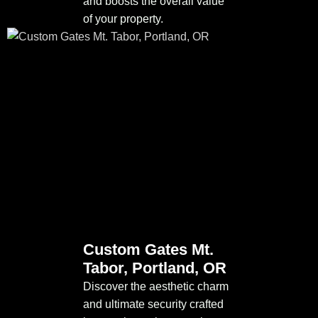
and boosts the overall value
of your property.
Custom Gates Mt.
Tabor, Portland, OR
Discover the aesthetic charm
and ultimate security crafted