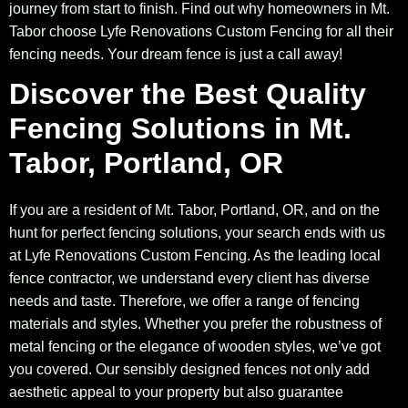
journey from start to finish. Find out why homeowners in Mt.
Tabor choose Lyfe Renovations Custom Fencing for all their
fencing needs. Your dream fence is just a call away!
Discover the Best Quality
Fencing Solutions in Mt.
Tabor, Portland, OR
If you are a resident of Mt. Tabor, Portland, OR, and on the
hunt for perfect fencing solutions, your search ends with us
at Lyfe Renovations Custom Fencing. As the leading local
fence contractor, we understand every client has diverse
needs and taste. Therefore, we offer a range of fencing
materials and styles. Whether you prefer the robustness of
metal fencing or the elegance of wooden styles, we’ve got
you covered. Our sensibly designed fences not only add
aesthetic appeal to your property but also guarantee