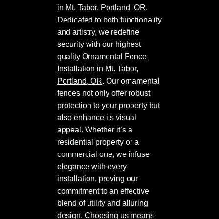
in Mt. Tabor, Portland, OR.
Dedicated to both functionality
and artistry, we redefine
security with our highest
quality
Ornamental Fence
Installation in Mt. Tabor,
Portland, OR
. Our ornamental
fences not only offer robust
protection to your property but
also enhance its visual
appeal. Whether it’s a
residential property or a
commercial one, we infuse
elegance with every
installation, proving our
commitment to an effective
blend of utility and alluring
design. Choosing us means