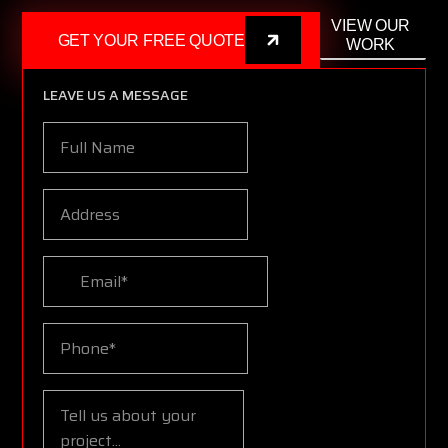
VIEW OUR
GET YOUR FREE QUOTE
WORK