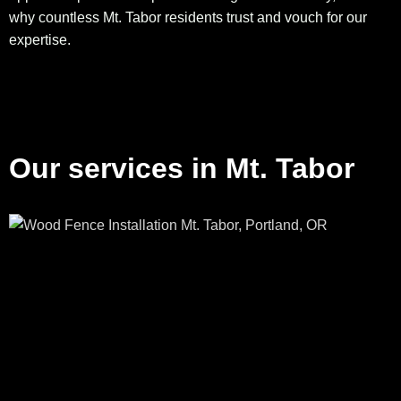
why countless Mt. Tabor residents trust and vouch for our
expertise.
Our services in Mt. Tabor