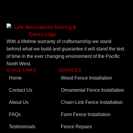
With a lifetime warranty of craftsmanship we stand
behind what we build and guarantee it will stand the test
of time in the ever changing environment of the Pacific
North West.
QUICK LINKS
SERVICES
Home
Wood Fence Installation
Contact Us
Ornamental Fence Installation
About Us
Chain-Link Fence Installation
FAQs
Farm Fence Installation
Testimonials
Fence Repairs