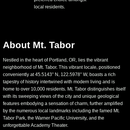
local residents.
About Mt. Tabor
Nestled in the heart of Portland, OR, lies the vibrant
neighborhood of Mt. Tabor. This vibrant locale, positioned
conveniently at 45.5143° N, 122.5978° W, boasts a rich
tapestry of history intertwined with modern living and is
home to over 10,000 residents. Mt. Tabor distinguishes itself
with its sweeping views of the city and unique geological
features embodying a sensation of charm, further amplified
by the numerous local landmarks including the famed Mt.
Tabor Park, the Warner Pacific University, and the
unforgettable Academy Theater.