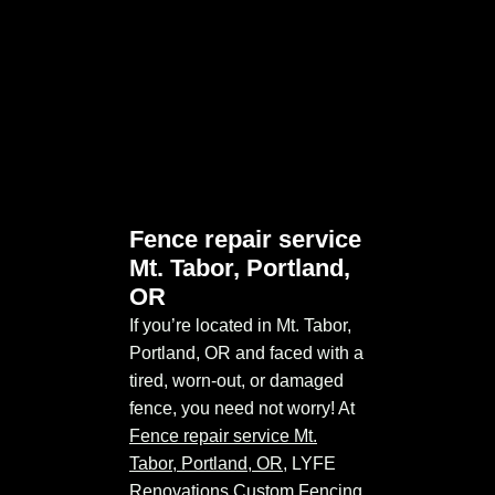
Fence repair service
Mt. Tabor, Portland,
OR
If you’re located in Mt. Tabor,
Portland, OR and faced with a
tired, worn-out, or damaged
fence, you need not worry! At
Fence repair service Mt.
Tabor, Portland, OR
, LYFE
Renovations Custom Fencing