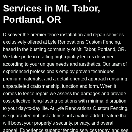
Services in Mt. Tabor,
Portland, OR
Discover the premier fence installation and repair services
exclusively offered at Lyfe Renovations Custom Fencing,
based in the bustling community of Mt. Tabor, Portland, OR.
We take pride in crafting high-quality fences designed
according to your unique needs and aesthetics. Our team of
experienced professionals employ proven techniques,
premium materials, and a detail-oriented approach ensuring
unparalleled craftsmanship, function and form. When it
comes to fence repair, we assess the damages and provide
cost-effective, long-lasting solutions with minimal disruption
to your day-to-day life. At Lyfe Renovations Custom Fencing,
we guarantee not just a fence but a value-added feature that
will boost your property’s security, privacy, and overall
appeal. Experience superior fencing services today, and see