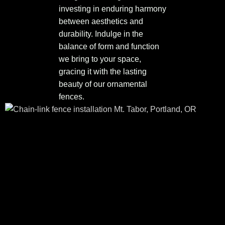
investing in enduring harmony
between aesthetics and
durability. Indulge in the
balance of form and function
we bring to your space,
gracing it with the lasting
beauty of our ornamental
fences.