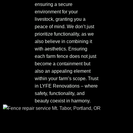
ensuring a secure
environment for your
livestock, granting you a
peace of mind. We don’t just
prioritize functionality, as we
also believe in combining it
with aesthetics. Ensuring
each farm fence does not just
become a containment but
also an appealing element
within your farm’s scope. Trust
in LYFE Renovations – where
safety, functionality, and
beauty coexist in harmony.