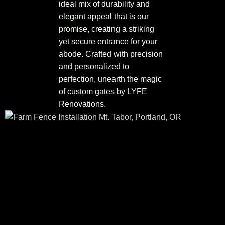
ideal mix of durability and
elegant appeal that is our
promise, creating a striking
yet secure entrance for your
abode. Crafted with precision
and personalized to
perfection, unearth the magic
of custom gates by LYFE
Renovations.