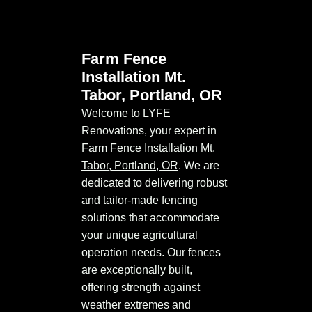
Farm Fence
Installation Mt.
Tabor, Portland, OR
Welcome to LYFE
Renovations, your expert in
Farm Fence Installation Mt.
Tabor, Portland, OR
. We are
dedicated to delivering robust
and tailor-made fencing
solutions that accommodate
your unique agricultural
operation needs. Our fences
are exceptionally built,
offering strength against
weather extremes and