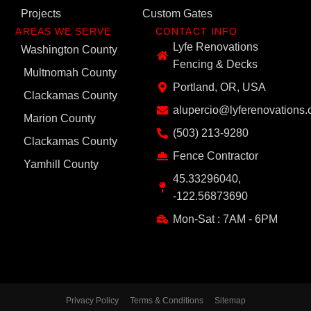
Projects
Custom Gates
AREAS WE SERVE
CONTACT INFO
Lyfe Renovations
Washington County
Fencing & Decks
Multnomah County
Portland, OR, USA
Clackamas County
alupercio@lyferenovations
Marion County
(503) 213-9280
Clackamas County
Fence Contractor
Yamhill County
45.33296040,
-122.56873690
Mon-Sat : 7AM - 6PM
Privacy Policy
Terms & Conditions
Sitemap