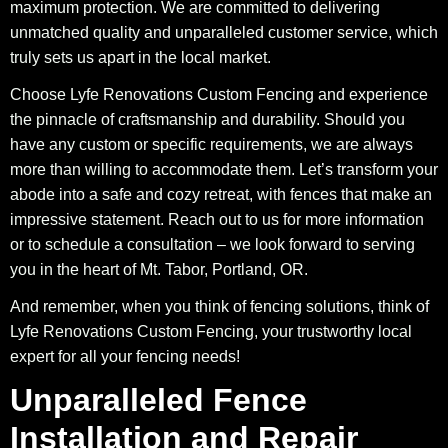
maximum protection. We are committed to delivering
unmatched quality and unparalleled customer service, which
truly sets us apart in the local market.
Choose Lyfe Renovations Custom Fencing and experience
the pinnacle of craftsmanship and durability. Should you
have any custom or specific requirements, we are always
more than willing to accommodate them. Let’s transform your
abode into a safe and cozy retreat, with fences that make an
impressive statement. Reach out to us for more information
or to schedule a consultation – we look forward to serving
you in the heart of Mt. Tabor, Portland, OR.
And remember, when you think of fencing solutions, think of
Lyfe Renovations Custom Fencing, your trustworthy local
expert for all your fencing needs!
Unparalleled Fence
Installation and Repair