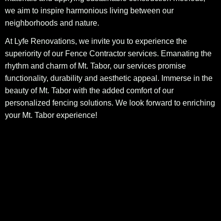
we aim to inspire harmonious living between our
neighborhoods and nature.
At Lyfe Renovations, we invite you to experience the
superiority of our Fence Contractor services. Emanating the
rhythm and charm of Mt. Tabor, our services promise
functionality, durability and aesthetic appeal. Immerse in the
beauty of Mt. Tabor with the added comfort of our
personalized fencing solutions. We look forward to enriching
your Mt. Tabor experience!