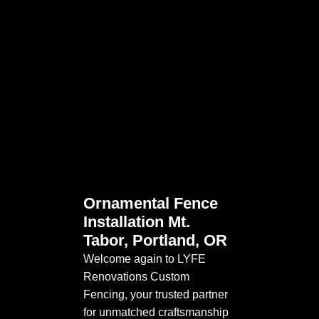
Ornamental Fence
Installation Mt.
Tabor, Portland, OR
Welcome again to LYFE
Renovations Custom
Fencing, your trusted partner
for unmatched craftsmanship