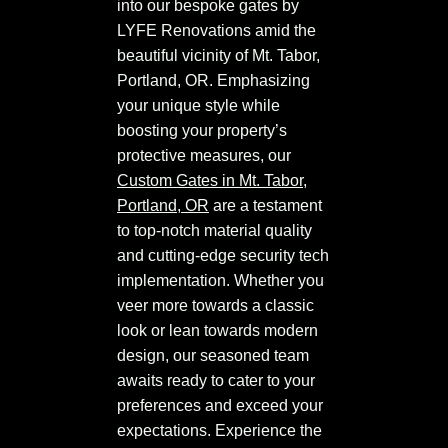
into our bespoke gates by
LYFE Renovations amid the
beautiful vicinity of Mt. Tabor,
Portland, OR. Emphasizing
your unique style while
boosting your property’s
protective measures, our
Custom Gates in Mt. Tabor,
Portland, OR
are a testament
to top-notch material quality
and cutting-edge security tech
implementation. Whether you
veer more towards a classic
look or lean towards modern
design, our seasoned team
awaits ready to cater to your
preferences and exceed your
expectations. Experience the