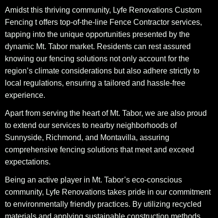
Amidst this thriving community, Lyfe Renovations Custom
Fencing t offers top-of-the-line Fence Contractor services,
tapping into the unique opportunities presented by the
dynamic Mt. Tabor market. Residents can rest assured
knowing our fencing solutions not only account for the
region’s climate considerations but also adhere strictly to
local regulations, ensuring a tailored and hassle-free
experience.
Apart from serving the heart of Mt. Tabor, we are also proud
to extend our services to nearby neighborhoods of
Sunnyside, Richmond, and Montavilla, assuring
comprehensive fencing solutions that meet and exceed
expectations.
Being an active player in Mt. Tabor’s eco-conscious
community, Lyfe Renovations takes pride in our commitment
to environmentally friendly practices. By utilizing recycled
materials and applying sustainable construction methods,