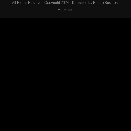
All Rights Reserved Copyright 2024 - Designed by Rogue Business
Marketing