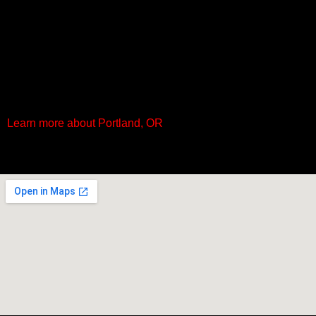
Learn more about Portland, OR