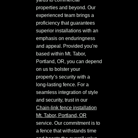
properties and beyond. Our
experienced team brings a
proficiency that guarantees
superior installations with an
emphasis on enduringness
and appeal. Provided you’re
based within Mt. Tabor,
Portland, OR, you can depend
on us to bolster your
property’s security with a
long-lasting fence. For a
seamless integration of style
and security, trust in our
Chain-link fence installation
Mt. Tabor, Portland, OR
service. Our commitment is to
a fence that withstands time