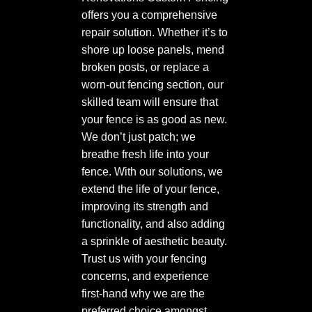
offers you a comprehensive
repair solution. Whether it’s to
shore up loose panels, mend
broken posts, or replace a
worn-out fencing section, our
skilled team will ensure that
your fence is as good as new.
We don’t just patch; we
breathe fresh life into your
fence. With our solutions, we
extend the life of your fence,
improving its strength and
functionality, and also adding
a sprinkle of aesthetic beauty.
Trust us with your fencing
concerns, and experience
first-hand why we are the
preferred choice amongst