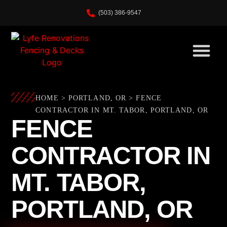
(503) 386-9547
HOME
>
PORTLAND, OR
>
FENCE
CONTRACTOR IN MT. TABOR, PORTLAND, OR
FENCE
CONTRACTOR IN
MT. TABOR,
PORTLAND, OR