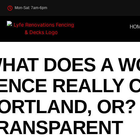
Mon-Sat: 7am-6pm
HO
HAT DOES A 
ENCE REALLY C
ORTLAND, OR?
RANSPARENT