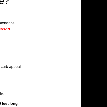
ce?
intenance.
arison
s
t curb appeal
le.
 feet long
.