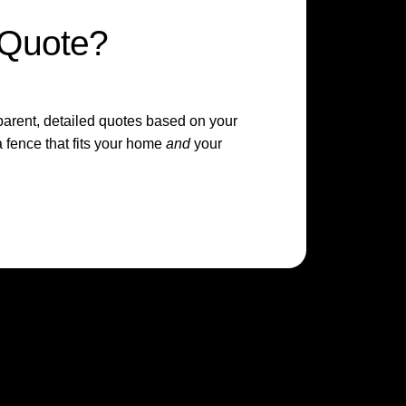
 Quote?
sparent, detailed quotes based on your
 fence that fits your home
and
your