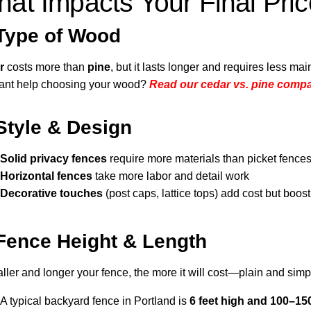
at Impacts Your Final Pri
Type of Wood
r
costs more than
pine
, but it lasts longer and requires less ma
nt help choosing your wood?
Read our cedar vs. pine comp
Style & Design
Solid privacy fences
require more materials than picket fence
Horizontal fences
take more labor and detail work
Decorative touches
(post caps, lattice tops) add cost but boos
Fence Height & Length
aller and longer your fence, the more it will cost—plain and simp
A typical backyard fence in Portland is
6 feet high and 100–150