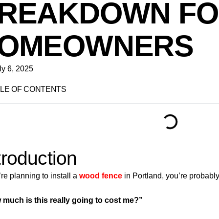
REAKDOWN FO
OMEOWNERS
ly 6, 2025
LE OF CONTENTS
troduction
’re planning to install a
wood fence
in Portland, you’re probably
much is this really going to cost me?”