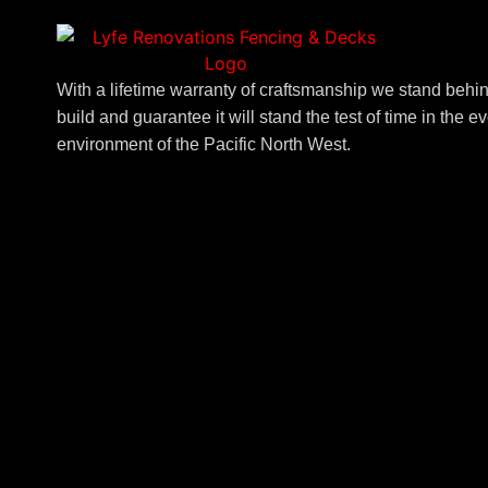
With a lifetime warranty of craftsmanship we stand beh
build and guarantee it will stand the test of time in the 
environment of the Pacific North West.