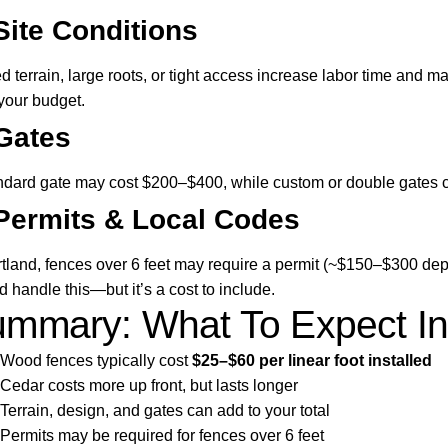
Site Conditions
d terrain, large roots, or tight access increase labor time and mat
 your budget.
Gates
ndard gate may cost $200–$400, while custom or double gates 
Permits & Local Codes
rtland, fences over 6 feet may require a permit (~$150–$300 de
d handle this—but it’s a cost to include.
mmary: What To Expect In
Wood fences typically cost
$25–$60 per linear foot installed
Cedar costs more up front, but lasts longer
Terrain, design, and gates can add to your total
Permits may be required for fences over 6 feet