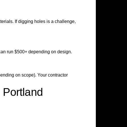
erials. If digging holes is a challenge,
can run $500+ depending on design.
pending on scope). Your contractor
 Portland