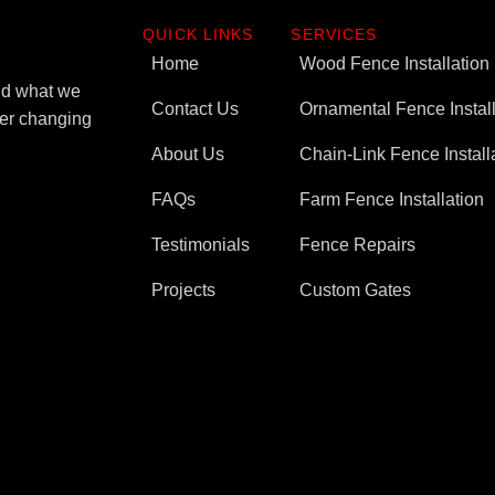
QUICK LINKS
SERVICES
Home
Wood Fence Installation
ind what we
Contact Us
Ornamental Fence Install
ever changing
About Us
Chain-Link Fence Install
FAQs
Farm Fence Installation
Testimonials
Fence Repairs
Projects
Custom Gates