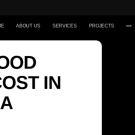
ME
ABOUT US
SERVICES
PROJECTS
•••
WOOD
OST IN
 A