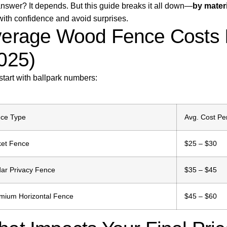
nswer? It depends. But this guide breaks it all down—
by materi
with confidence and avoid surprises.
erage Wood Fence Costs I
025)
 start with ballpark numbers:
ce Type
Avg. Cost Pe
ket Fence
$25 – $30
ar Privacy Fence
$35 – $45
mium Horizontal Fence
$45 – $60