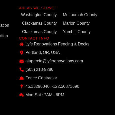
AREAS WE SERVE
Washington County
Multnomah County
Clackamas County
Marion County
ation
Clackamas County
Yamhill County
ation
CONTACT INFO
Lyfe Renovations Fencing & Decks
Portland, OR, USA
alupercio@lyferenovations.com
(503) 213-9280
Fence Contractor
45.33296040, -122.56873690
Mon-Sat : 7AM - 6PM