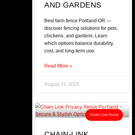
AND GARDENS
Best farm fence Portland OR —
discover fencing solutions for pets,
chickens, and gardens. Learn
which options balance durability,
cost, and long-term use.
Read More »
August 31, 2025
Chain Link Fence
CHAIN-LINK