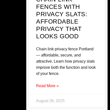
FENCES WITH
PRIVACY SLATS:
AFFORDABLE
PRIVACY THAT
LOOKS GOOD
Chain link privacy fence Portland
— affordable, secure, and
attractive. Learn how privacy slats
improve both the function and look
of your fence.
Read More »
August 26, 2025