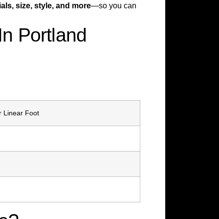
als, size, style, and more
—so you can
n Portland
r Linear Foot