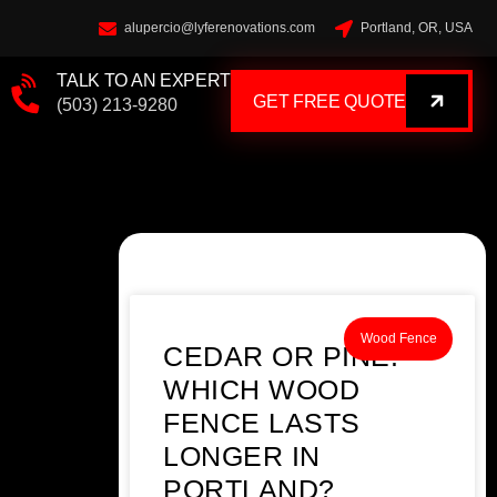
alupercio@lyferenovations.com
Portland, OR, USA
TALK TO AN EXPERT
GET FREE QUOTE
(503) 213-9280
Wood Fence
CEDAR OR PINE:
WHICH WOOD
FENCE LASTS
LONGER IN
PORTLAND?