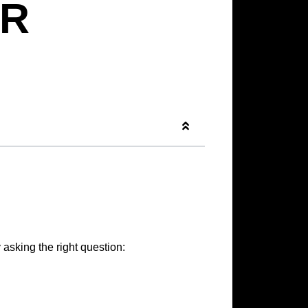
R
 asking the right question: