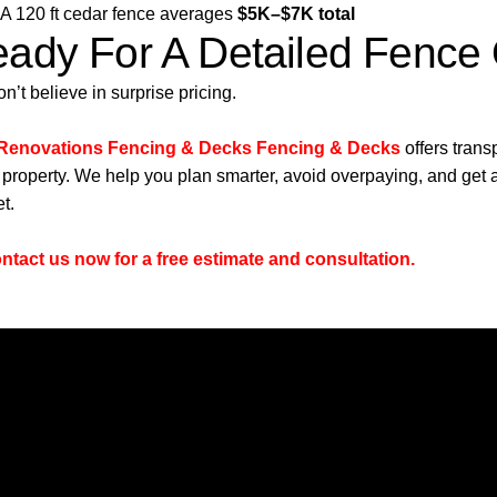
A 120 ft cedar fence averages
$5K–$7K total
ady For A Detailed Fence
n’t believe in surprise pricing.
 Renovations Fencing & Decks Fencing & Decks
offers tran
 property. We help you plan smarter, avoid overpaying, and get a
t.
ntact us now for a free estimate and consultation.