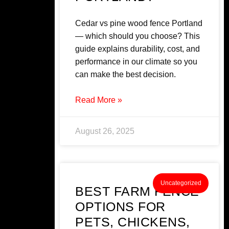
Cedar vs pine wood fence Portland
— which should you choose? This
guide explains durability, cost, and
performance in our climate so you
can make the best decision.
Read More »
August 26, 2025
Uncategorized
BEST FARM FENCE
OPTIONS FOR
PETS, CHICKENS,